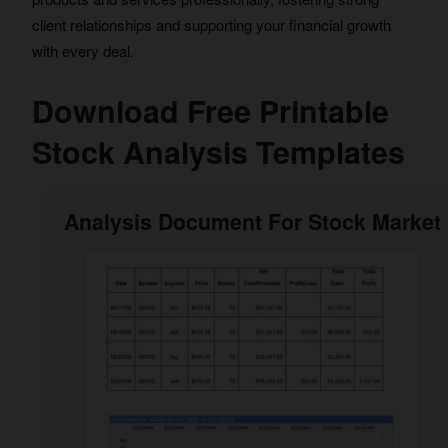
client relationships and supporting your financial growth
with every deal.
Download Free Printable
Stock Analysis Templates
Analysis Document For Stock Market