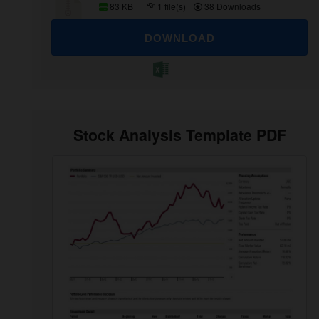
83 KB
1 file(s)
38 Downloads
DOWNLOAD
Stock Analysis Template PDF