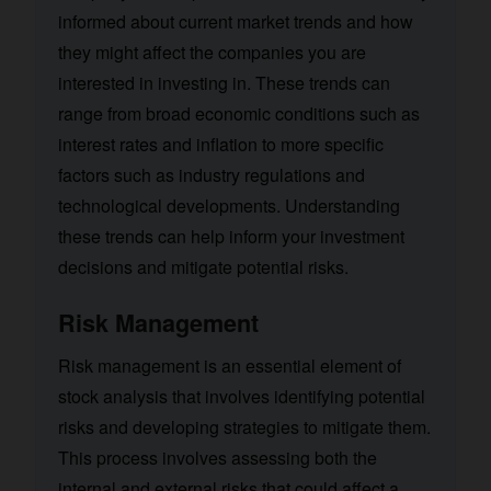
informed about current market trends and how
they might affect the companies you are
interested in investing in. These trends can
range from broad economic conditions such as
interest rates and inflation to more specific
factors such as industry regulations and
technological developments. Understanding
these trends can help inform your investment
decisions and mitigate potential risks.
Risk Management
Risk management is an essential element of
stock analysis that involves identifying potential
risks and developing strategies to mitigate them.
This process involves assessing both the
internal and external risks that could affect a