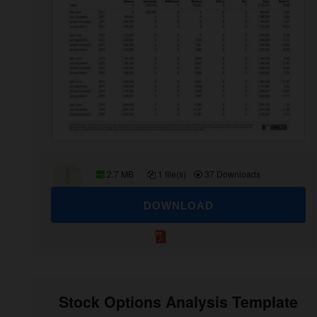
2.7 MB
1 file(s)
37 Downloads
DOWNLOAD
Stock Options Analysis Template