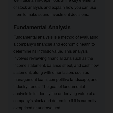
we’ll take an in-depth look at the key elements
of stock analysis and explain how you can use
them to make sound investment decisions.
Fundamental Analysis
Fundamental analysis is a method of evaluating
a company’s financial and economic health to
determine its intrinsic value. This analysis
involves reviewing financial data such as the
income statement, balance sheet, and cash flow
statement, along with other factors such as
management team, competitive landscape, and
industry trends. The goal of fundamental
analysis is to identify the underlying value of a
company’s stock and determine if it is currently
overpriced or undervalued.