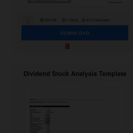
332 KB
1 file(s)
43 Downloads
DOWNLOAD
Dividend Stock Analysis Template