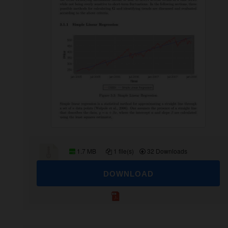
1.7 MB
1 file(s)
32 Downloads
DOWNLOAD