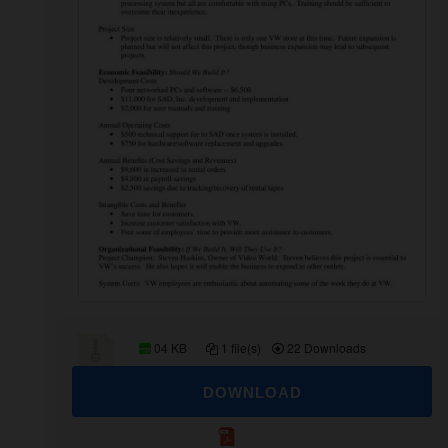
04 KB
1 file(s)
22 Downloads
DOWNLOAD