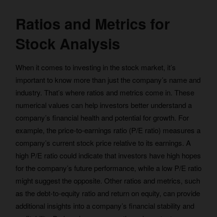
Ratios and Metrics for
Stock Analysis
When it comes to investing in the stock market, it’s
important to know more than just the company’s name and
industry. That’s where ratios and metrics come in. These
numerical values can help investors better understand a
company’s financial health and potential for growth. For
example, the price-to-earnings ratio (P/E ratio) measures a
company’s current stock price relative to its earnings. A
high P/E ratio could indicate that investors have high hopes
for the company’s future performance, while a low P/E ratio
might suggest the opposite. Other ratios and metrics, such
as the debt-to-equity ratio and return on equity, can provide
additional insights into a company’s financial stability and