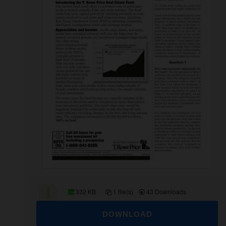
332 KB
1 file(s)
43 Downloads
DOWNLOAD