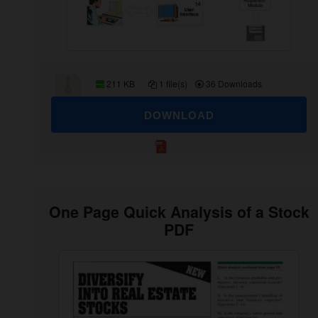
211 KB
1 file(s)
36 Downloads
DOWNLOAD
One Page Quick Analysis of a Stock
PDF