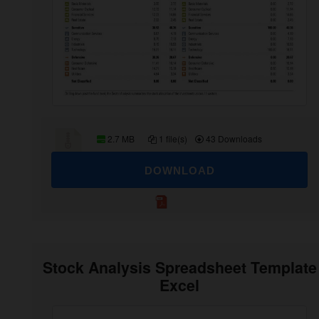
2.7 MB
1 file(s)
43 Downloads
DOWNLOAD
Stock Analysis Spreadsheet Template
Excel