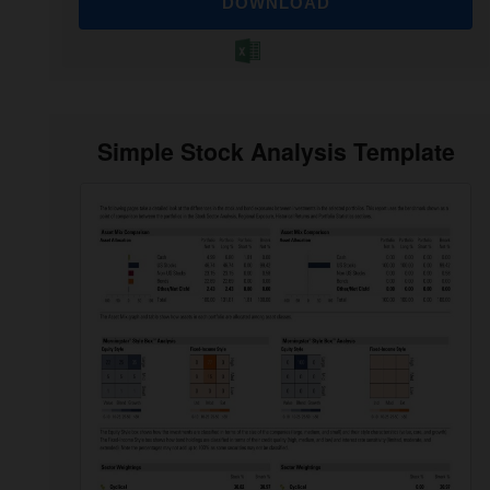
DOWNLOAD
Simple Stock Analysis Template