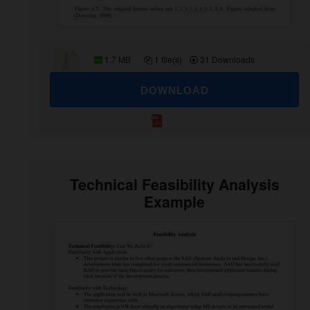
1.7 MB
1 file(s)
31 Downloads
DOWNLOAD
Technical Feasibility Analysis
Example