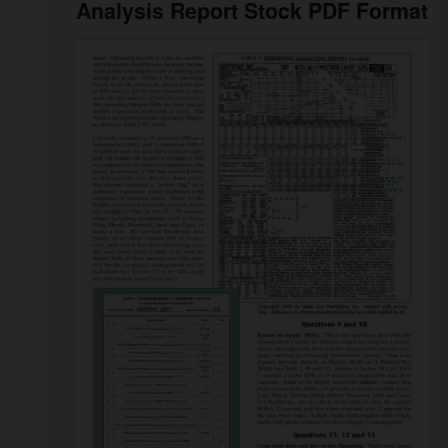
Analysis Report Stock PDF Format