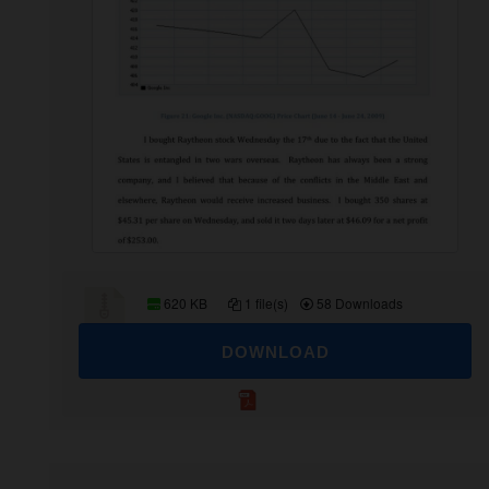
620 KB
1 file(s)
58 Downloads
DOWNLOAD