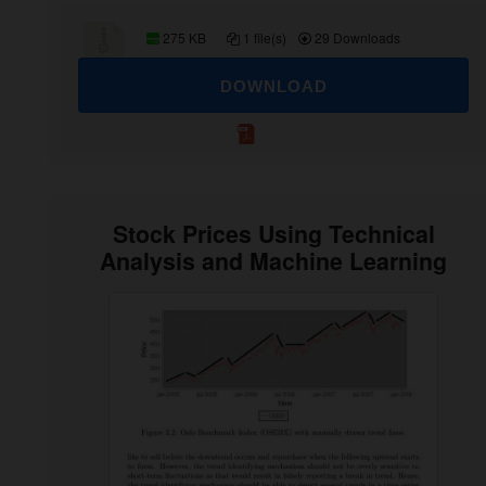
275 KB
1 file(s)
29 Downloads
DOWNLOAD
Stock Prices Using Technical
Analysis and Machine Learning