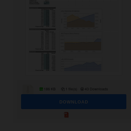
186 KB
1 file(s)
43 Downloads
DOWNLOAD