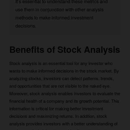
It’s essential to understand these metrics and
use them in conjunction with other analysis
methods to make informed investment
decisions.
Benefits of Stock Analysis
Stock analysis is an essential tool for any investor who
wants to make informed decisions in the stock market. By
analyzing stocks, investors can detect patterns, trends,
and opportunities that are not visible to the naked eye.
Moreover, stock analysis enables investors to evaluate the
financial health of a company and its growth potential. This
information is critical for making better investment
decisions and maximizing returns. In addition, stock
analysis provides investors with a better understanding of