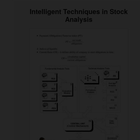
Intelligent Techniques in Stock
Analysis