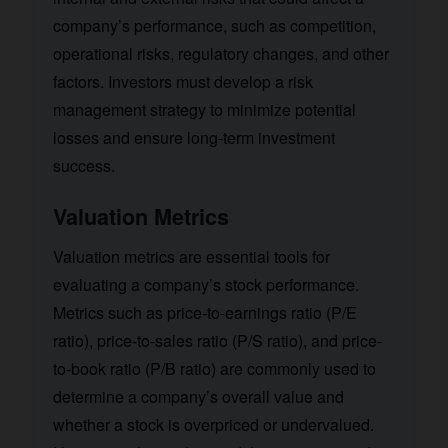
company’s performance, such as competition,
operational risks, regulatory changes, and other
factors. Investors must develop a risk
management strategy to minimize potential
losses and ensure long-term investment
success.
Valuation Metrics
Valuation metrics are essential tools for
evaluating a company’s stock performance.
Metrics such as price-to-earnings ratio (P/E
ratio), price-to-sales ratio (P/S ratio), and price-
to-book ratio (P/B ratio) are commonly used to
determine a company’s overall value and
whether a stock is overpriced or undervalued.