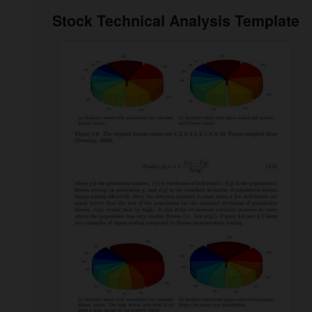
Stock Technical Analysis Template