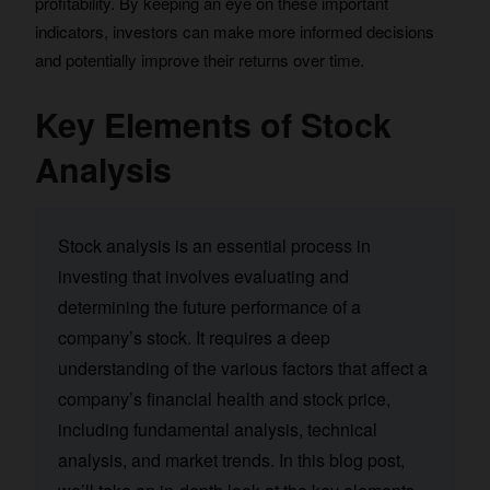
profitability. By keeping an eye on these important
indicators, investors can make more informed decisions
and potentially improve their returns over time.
Key Elements of Stock
Analysis
Stock analysis is an essential process in
investing that involves evaluating and
determining the future performance of a
company’s stock. It requires a deep
understanding of the various factors that affect a
company’s financial health and stock price,
including fundamental analysis, technical
analysis, and market trends. In this blog post,