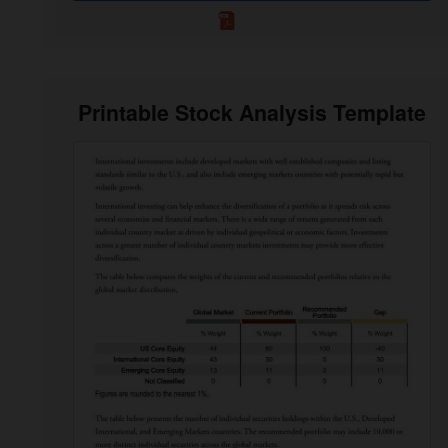
Printable Stock Analysis Template