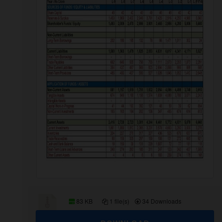
83 KB
1 file(s)
34 Downloads