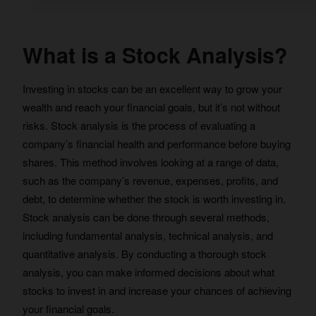
What is a Stock Analysis?
Investing in stocks can be an excellent way to grow your
wealth and reach your financial goals, but it’s not without
risks. Stock analysis is the process of evaluating a
company’s financial health and performance before buying
shares. This method involves looking at a range of data,
such as the company’s revenue, expenses, profits, and
debt, to determine whether the stock is worth investing in.
Stock analysis can be done through several methods,
including fundamental analysis, technical analysis, and
quantitative analysis. By conducting a thorough stock
analysis, you can make informed decisions about what
stocks to invest in and increase your chances of achieving
your financial goals.