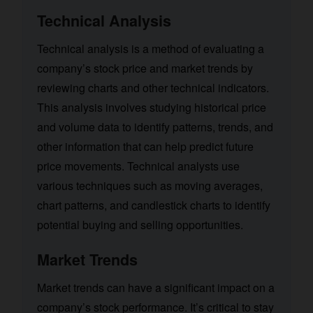
Technical Analysis
Technical analysis is a method of evaluating a
company’s stock price and market trends by
reviewing charts and other technical indicators.
This analysis involves studying historical price
and volume data to identify patterns, trends, and
other information that can help predict future
price movements. Technical analysts use
various techniques such as moving averages,
chart patterns, and candlestick charts to identify
potential buying and selling opportunities.
Market Trends
Market trends can have a significant impact on a
company’s stock performance. It’s critical to stay