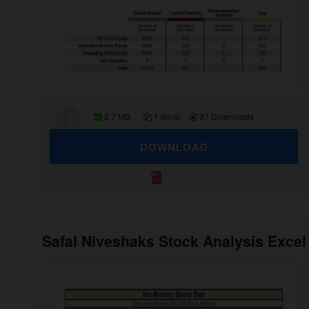
2.7 MB
1 file(s)
37 Downloads
DOWNLOAD
Safal Niveshaks Stock Analysis Excel