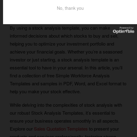
No, thank you
Table of Contents
By using a stock analysis template, you can make
informed decisions about which stocks to buy and sell,
helping you to optimize your investment portfolio and
achieve your financial goals. Whether you’re a seasoned
investor or just starting, a stock analysis template is an
essential tool to have in your arsenal. In this article, you’ll
find a collection of free Simple Workforce Analysis
Templates and samples in PDF, Word, and Excel format to
help you make your stock effective.
While delving into the complexities of stock analysis with
our robust Stock Analysis Templates, it’s essential to
ensure your business operates smoothly in all aspects.
Explore our
Sales Quotation Templates
to present your
products and services professionally, fostering strong