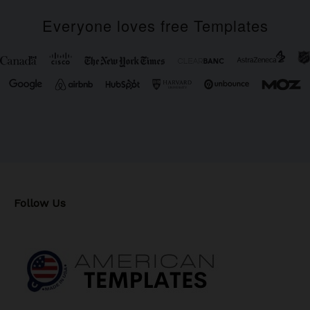
Everyone loves free Templates
Follow Us