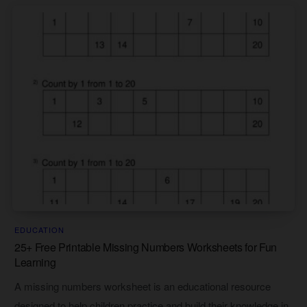
EDUCATION
25+ Free Printable Missing Numbers Worksheets for Fun
Learning
A missing numbers worksheet is an educational resource
designed to help children practice and build their knowledge in