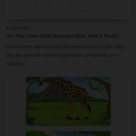
EDUCATION
30+ Free Chore Chart Templates (Kids, Adult & Family)
Chore charts are more than just colorful charts on the fridge—
they are powerful tools for organization, productivity, and
building a...