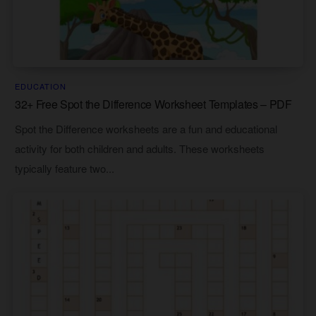
EDUCATION
32+ Free Spot the Difference Worksheet Templates – PDF
Spot the Difference worksheets are a fun and educational
activity for both children and adults. These worksheets
typically feature two...