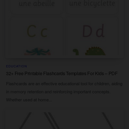
EDUCATION
32+ Free Printable Flashcards Templates For Kids – PDF
Flashcards are an effective educational tool for children, aiding
in memory retention and reinforcing important concepts.
Whether used at home...