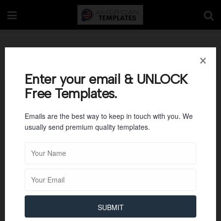
Education
Enter your email & UNLOCK
Free Templates.
Emails are the best way to keep in touch with you. We
usually send premium quality templates.
SUBMIT