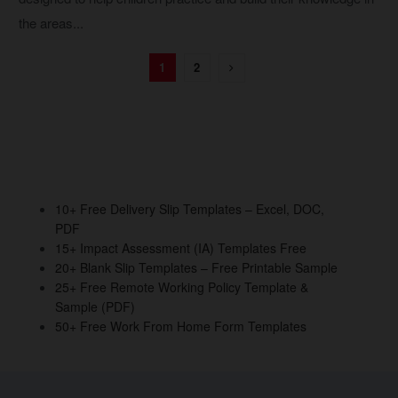
the areas...
1
2
10+ Free Delivery Slip Templates – Excel, DOC,
PDF
15+ Impact Assessment (IA) Templates Free
20+ Blank Slip Templates – Free Printable Sample
25+ Free Remote Working Policy Template &
Sample (PDF)
50+ Free Work From Home Form Templates