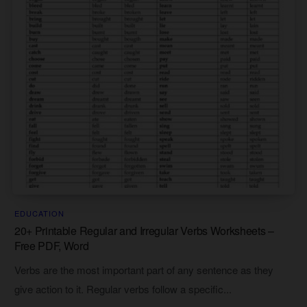
EDUCATION
20+ Printable Regular and Irregular Verbs Worksheets –
Free PDF, Word
Verbs are the most important part of any sentence as they
give action to it. Regular verbs follow a specific...