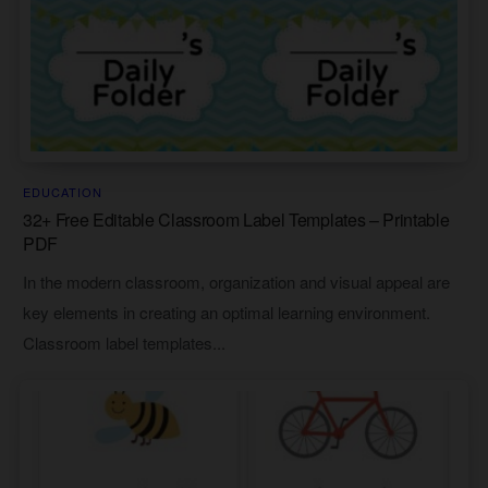
EDUCATION
32+ Free Editable Classroom Label Templates – Printable
PDF
In the modern classroom, organization and visual appeal are
key elements in creating an optimal learning environment.
Classroom label templates...