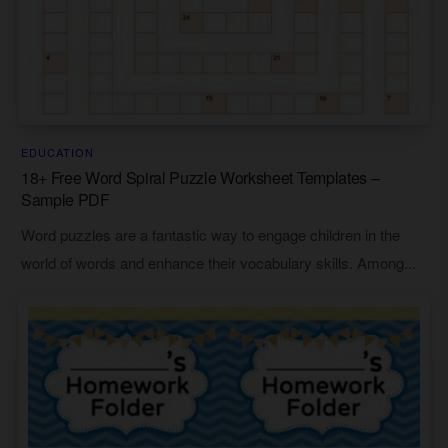
EDUCATION
18+ Free Word Spiral Puzzle Worksheet Templates –
Sample PDF
Word puzzles are a fantastic way to engage children in the
world of words and enhance their vocabulary skills. Among...