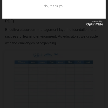
No, thank you
EDUCATION
20+ Free Class (Student) Roster Templates (Word, Excel,
PDF)
Effective classroom management lays the foundation for a
successful learning environment. As educators, we grapple
with the challenges of organizing...