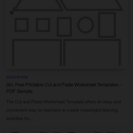
EDUCATION
30+ Free Printable Cut and Paste Worksheet Templates –
PDF Sample
The Cut and Paste Worksheet Template offers an easy and
convenient way for teachers to create meaningful learning
activities for...