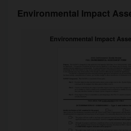
Environmental Impact Ass
Environmental Impact Ass