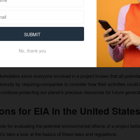
rojects. Additionally, EIA allows people who may be affected by a proj
ation before any decisions are made about a project moving forward.
SUBMIT
us to identify potential environmental issues early on and take steps 
No, thank you
ps businesses save money by avoiding costly mistakes associated wi
takeholders since everyone involved in a project knows that all poten
versity by requiring companies to consider how their activities could 
ontinue protecting our planet’s precious resources for future generat
ns for EIA in the United State
ls for evaluating the potential environmental effects of a project befo
t’s take a look at the basics of these laws and regulations.