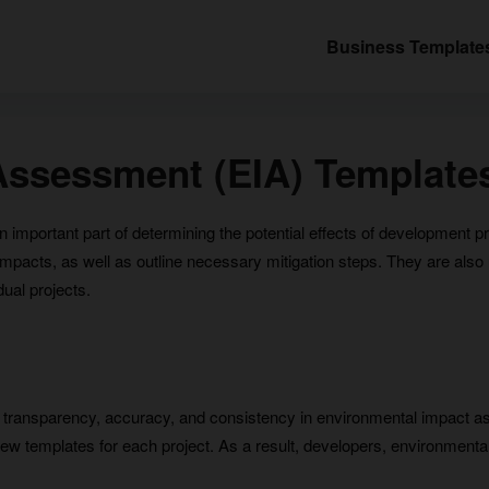
Business Template
Assessment (EIA) Template
mportant part of determining the potential effects of development p
acts, as well as outline necessary mitigation steps. They are also us
dual projects.
transparency, accuracy, and consistency in environmental impact a
new templates for each project. As a result, developers, environmental