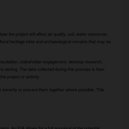
w the project will affect air quality, soil, water resources,
ltural heritage sites and archaeological remains that may be
 consultation, stakeholder engagement, desktop research,
o testing. The data collected during this process is then
e project or activity.
eir severity or prevent them together where possible. This
m. An EIA allows for a full appraisal of the potential