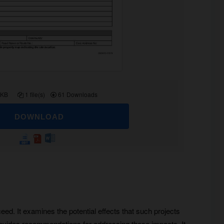
 KB
1 file(s)
61 Downloads
DOWNLOAD
ed. It examines the potential effects that such projects
rovides recommendations for addressing those impacts. It