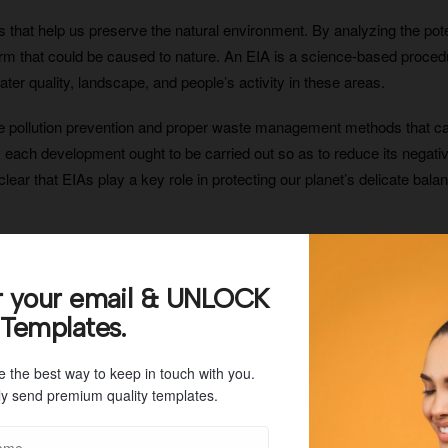
that help us preserve the natural environment. By analyzing the pote
m that could be caused to nature. An EIA is a science-based procedure 
ater quality, landscape, and people’s activity in these areas.
 like pollution prevention and proper waste management methods tha
y each development ought to be carried out so as to reduce its negat
s clear that EIAs play a key role in protecting our planet’s delicate balanc
of a project before it is approved and then evaluating those impacts to
r your email & UNLOCK
roject to reduce or eliminate those impacts. By doing this assessme
 Templates.
ows us to identify potential risks associated with a project before it 
e the best way to keep in touch with you.
y send premium quality templates.
 when it comes to protecting the environment. It requires companies to
uality, water quality, land use, etc., as well as any protected species 