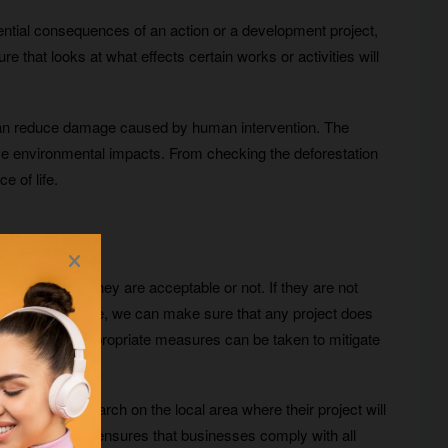
ntial consequences of an action or a development project,
that looks at what effects certain works or activities will
t can reduce damage caused by human intervention. The
ive environmental impacts. From checking the deforestation
e of life.
 determine if they are acceptable or not. If they are not
nt ahead of time, we can make sure that any project does
starts, so that appropriate measures can be taken to mitigate
 conduct research on the local area where their project will
in the area. This ensures that businesses comply with all