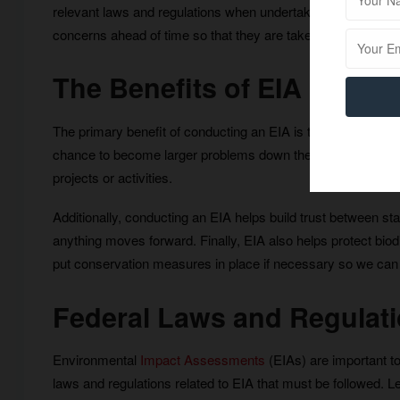
relevant laws and regulations when undertaking development p
concerns ahead of time so that they are taken into consider
The Benefits of EIA
The primary benefit of conducting an EIA is that it enables 
chance to become larger problems down the line. This hel
projects or activities.
Additionally, conducting an EIA helps build trust between s
anything moves forward. Finally, EIA also helps protect biodi
put conservation measures in place if necessary so we can c
Federal Laws and Regulatio
Environmental
Impact Assessments
(EIAs) are important too
laws and regulations related to EIA that must be followed. Le