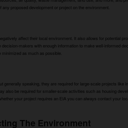
of any proposed development or project on the environment.
gatively affect their local environment. It also allows for potential p
vide decision-makers with enough information to make well-informed de
e minimized as much as possible.
 generally speaking, they are required for large-scale projects like in
 may also be required for smaller-scale activities such as housing dev
 whether your project requires an EIA you can always contact your loc
ecting The Environment