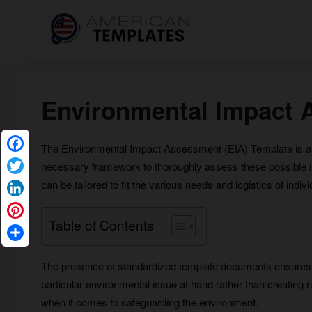
Environmental Impact 
The Environmental Impact Assessment (EIA) Template is an i
Facebook
necessary framework to thoroughly assess these possible imp
Twitter
can be tailored to fit the various needs and logistics of indivi
LinkedIn
Table of Contents
Pinterest
Share
The presence of standardized template documents ensures 
particular environmental issue at hand rather than creating 
when it comes to safeguarding the environment.