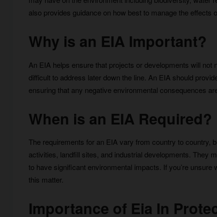
also provides guidance on how best to manage the effects 
Why is an EIA Important?
An EIA helps ensure that projects or developments will not ne
difficult to address later down the line. An EIA should pro
ensuring that any negative environmental consequences ar
When is an EIA Required?
The requirements for an EIA vary from country to country, but
activities, landfill sites, and industrial developments. They
to have significant environmental impacts. If you’re unsure
this matter.
Importance of Eia In Prot