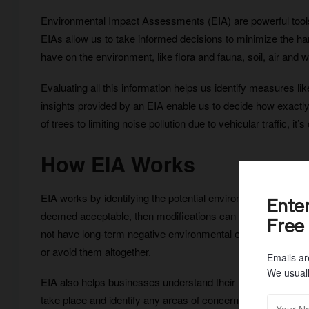
Environmental Impact Assessments (EIA) are powerful tools 
EIAs allow us to take informed decisions to minimize the har
have on the environment, like flora and fauna, soil, air and w
Evaluating all this information helps us identify measures
insights provided by an EIA enable us to decide how exactl
of trees to limiting noise pollution due to vehicular traffic, it’
How EIA Works
EIA works by identifying the potential environmental impacts 
Ente
deemed acceptable, then modifications can be made to the p
Free
not have long-term negative environmental effects. It also all
or avoid them altogether.
Emails ar
We usuall
EIA also helps businesses understand their legal obligations
take place and identify any areas of concern related to air q