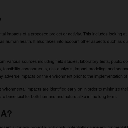
?
l impacts of a proposed project or activity. This includes looking at ho
 as human health. It also takes into account other aspects such as cu
from various sources including field studies, laboratory tests, public
, feasibility assessments, risk analysis, impact modeling, and scenari
y adverse impacts on the environment prior to the implementation of th
al environmental impacts are identified early on in order to minimize th
e beneficial for both humans and nature alike in the long term.
IA?
ntial for any project which could potentially cause environmental har