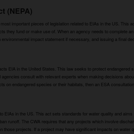
ct (NEPA)
ost important pieces of legislation related to EIAs in the US. This ac
cts they fund or make use of. When an agency needs to complete an E
n environmental impact statement if necessary, and issuing a final d
cts EIA in the United States. This law seeks to protect endangered 
ral agencies consult with relevant experts when making decisions abo
 impacts on endangered species or their habitats, then an ESA consulta
o EIAs in the US. This act sets standards for water quality and aims
urban runoff. The CWA requires that any projects which involve dischar
 those projects. If a project may have significant impacts on water qu