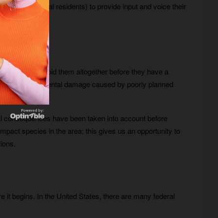
ect (e.g., local residents) to provide input and voice their
to minimize or avoid them altogether before they have a
th the environmental damage caused by poorly planned
tial consequences have been taken into account before
impact species in the area; this gives us an opportunity to
ions.
s
re it begins. In the United States, there are many federal