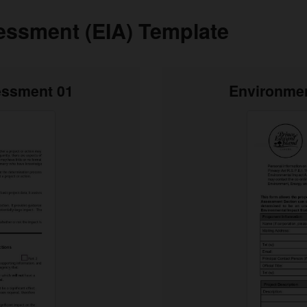
essment (EIA) Template
essment 01
Environmen