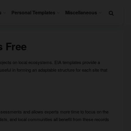
s
Personal Templates
Miscellaneous
s Free
rojects on local ecosystems. EIA templates provide a
eful in forming an adaptable structure for each site that
ssessments and allows experts more time to focus on the
ists, and local communities all benefit from these records