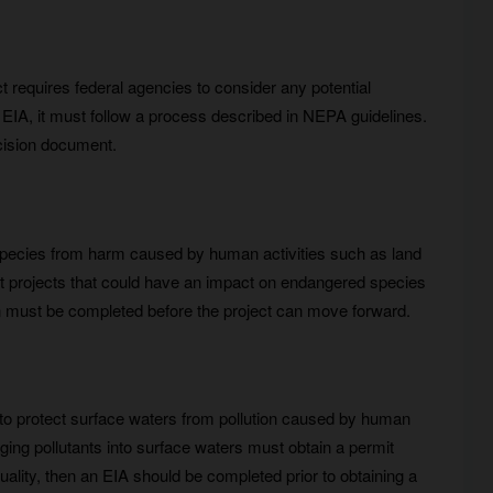
t requires federal agencies to consider any potential
IA, it must follow a process described in NEPA guidelines.
ecision document.
species from harm caused by human activities such as land
ut projects that could have an impact on endangered species
tion must be completed before the project can move forward.
 to protect surface waters from pollution caused by human
ging pollutants into surface waters must obtain a permit
ality, then an EIA should be completed prior to obtaining a