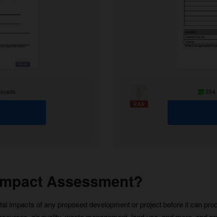
loads
354
 Impact Assessment?
al impacts of any proposed development or project before it can proce
resources, air quality, waste management, land use, and more, and p