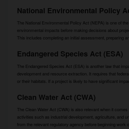
National Environmental Policy A
The National Environmental Policy Act (NEPA) is one of the m
environmental impacts before making decisions about proje
This includes completing an initial assessment, preparing a
Endangered Species Act (ESA)
The Endangered Species Act (ESA) is another law that impa
development and resource extraction. It requires that fede
or their habitats. If a project is likely to have significant
Clean Water Act (CWA)
The Clean Water Act (CWA) is also relevant when it comes t
activities such as industrial development, agriculture, and 
from the relevant regulatory agency before beginning work on