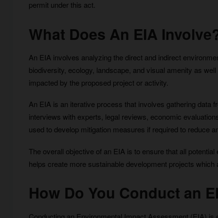
permit under this act.
What Does An EIA Involve
An EIA involves analyzing the direct and indirect environmenta
biodiversity, ecology, landscape, and visual amenity as well
impacted by the proposed project or activity.
An EIA is an iterative process that involves gathering data 
interviews with experts, legal reviews, economic evaluations
used to develop mitigation measures if required to reduce an
The overall objective of an EIA is to ensure that all potenti
helps create more sustainable development projects which ar
How Do You Conduct an E
Conducting an Environmental Impact Assessment (EIA) is esse