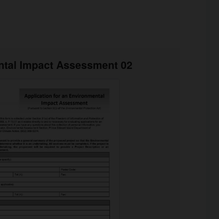
tal Impact Assessment 02