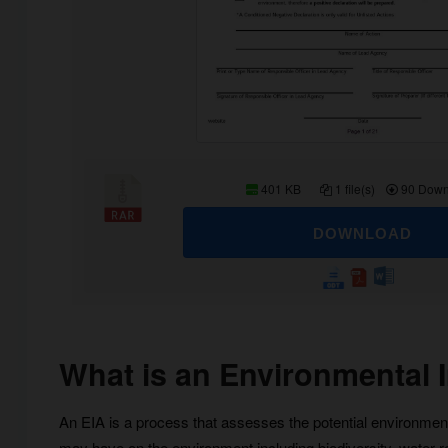
401 KB
1 file(s)
90 Down
DOWNLOAD
What is an Environmental
An EIA is a process that assesses the potential environment
may have on the environment including biodiversity, water 