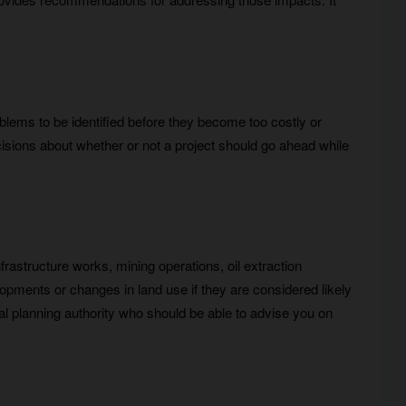
roblems to be identified before they become too costly or
cisions about whether or not a project should go ahead while
frastructure works, mining operations, oil extraction
elopments or changes in land use if they are considered likely
al planning authority who should be able to advise you on