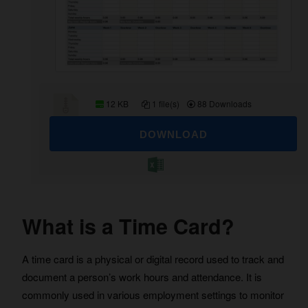
12 KB
1 file(s)
88 Downloads
DOWNLOAD
What is a Time Card?
A time card is a physical or digital record used to track and
document a person’s work hours and attendance. It is
commonly used in various employment settings to monitor