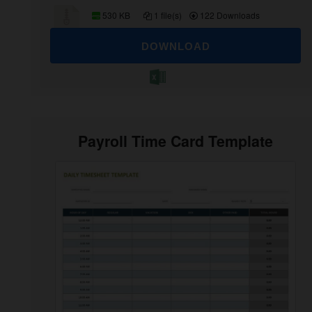
530 KB
1 file(s)
122 Downloads
DOWNLOAD
Payroll Time Card Template