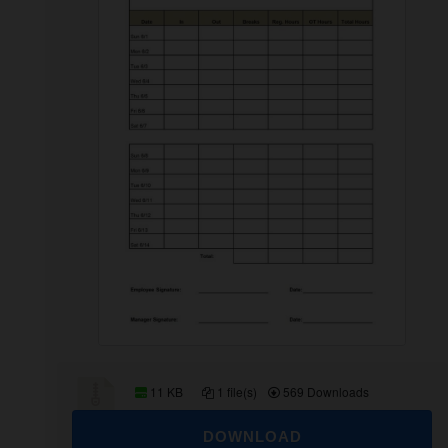
11 KB
1 file(s)
569 Downloads
DOWNLOAD