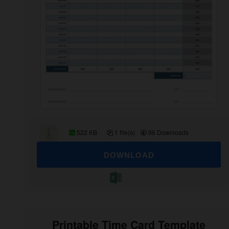
522 KB
1 file(s)
96 Downloads
DOWNLOAD
Printable Time Card Template