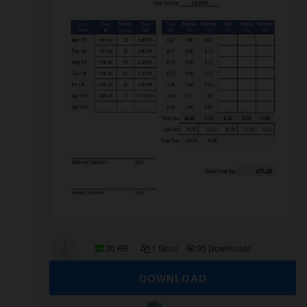
30 KB
1 file(s)
95 Downloads
DOWNLOAD