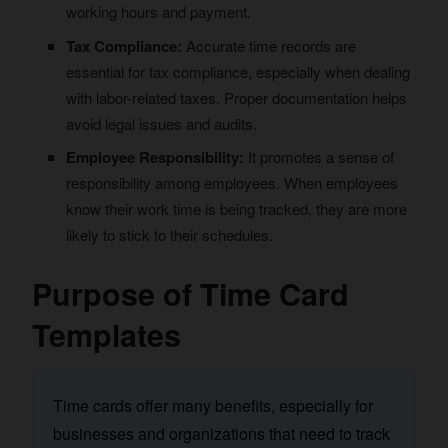
working hours and payment.
Tax Compliance:
Accurate time records are
essential for tax compliance, especially when dealing
with labor-related taxes. Proper documentation helps
avoid legal issues and audits.
Employee Responsibility:
It promotes a sense of
responsibility among employees. When employees
know their work time is being tracked, they are more
likely to stick to their schedules.
Purpose of Time Card
Templates
Time cards offer many benefits, especially for
businesses and organizations that need to track