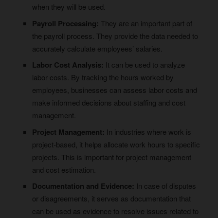
when they will be used.
Payroll Processing:
They are an important part of
the payroll process. They provide the data needed to
accurately calculate employees’ salaries.
Labor Cost Analysis:
It can be used to analyze
labor costs. By tracking the hours worked by
employees, businesses can assess labor costs and
make informed decisions about staffing and cost
management.
Project Management:
In industries where work is
project-based, it helps allocate work hours to specific
projects. This is important for project management
and cost estimation.
Documentation and Evidence:
In case of disputes
or disagreements, it serves as documentation that
can be used as evidence to resolve issues related to