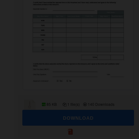
85 KB
1 file(s)
140 Downloads
DOWNLOAD