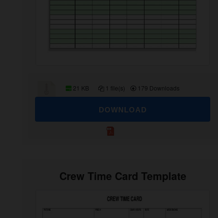
21 KB
1 file(s)
179 Downloads
DOWNLOAD
Crew Time Card Template