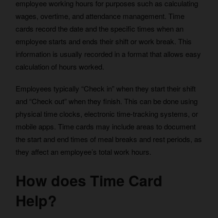
employee working hours for purposes such as calculating
wages, overtime, and attendance management. Time
cards record the date and the specific times when an
employee starts and ends their shift or work break. This
information is usually recorded in a format that allows easy
calculation of hours worked.
Employees typically “Check in” when they start their shift
and “Check out” when they finish. This can be done using
physical time clocks, electronic time-tracking systems, or
mobile apps. Time cards may include areas to document
the start and end times of meal breaks and rest periods, as
they affect an employee’s total work hours.
How does Time Card
Help?