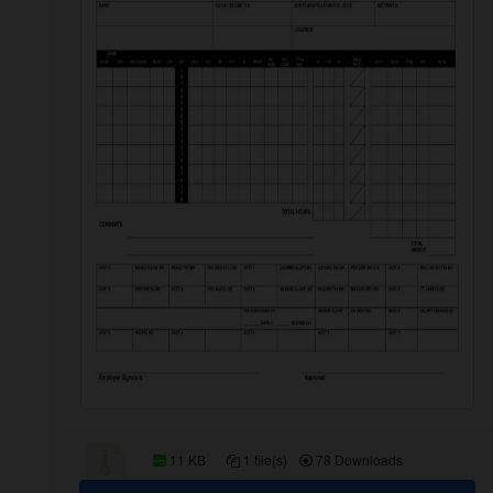
11 KB
1 file(s)
78 Downloads