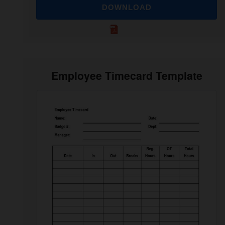
DOWNLOAD
Employee Timecard Template