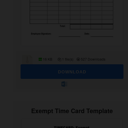
16 KB
1 file(s)
527 Downloads
DOWNLOAD
Exempt Time Card Template