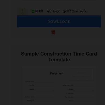
91 KB
1 file(s)
225 Downloads
DOWNLOAD
Sample Construction Time Card
Template