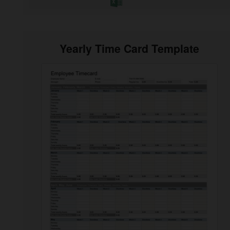
Yearly Time Card Template