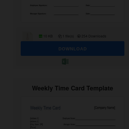
10 KB
1 file(s)
254 Downloads
DOWNLOAD
Weekly Time Card Template