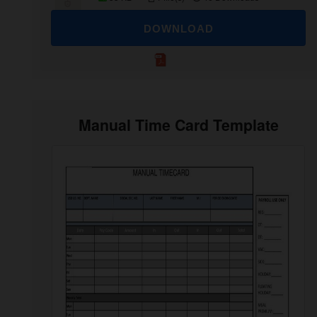
DOWNLOAD
Manual Time Card Template