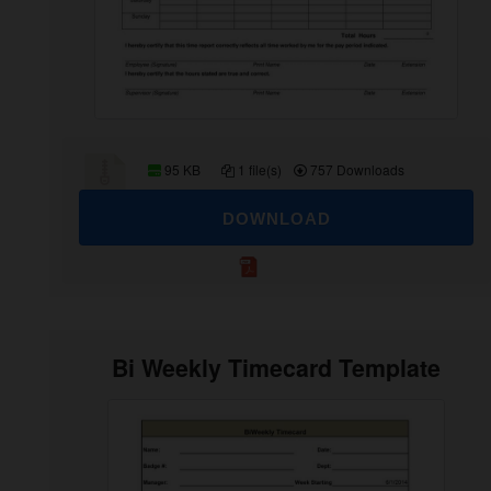
95 KB
1 file(s)
757 Downloads
DOWNLOAD
Bi Weekly Timecard Template