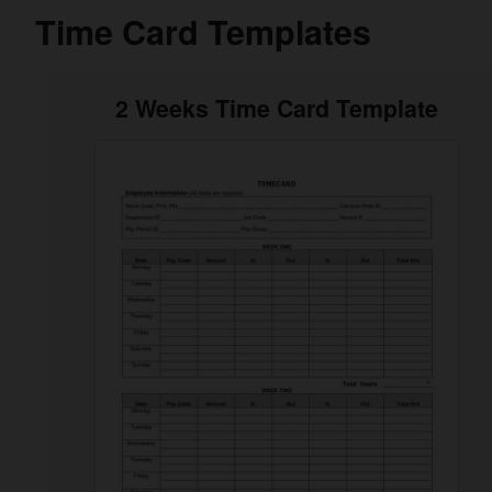
Time Card Templates
2 Weeks Time Card Template