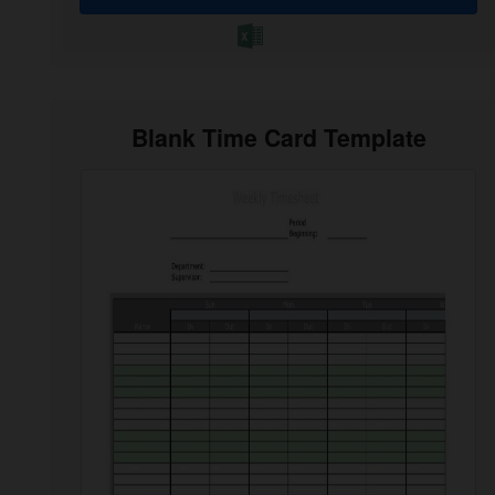
Blank Time Card Template