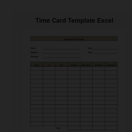
Time Card Template Excel