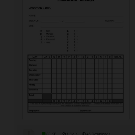
33 KB
1 file(s)
46 Downloads