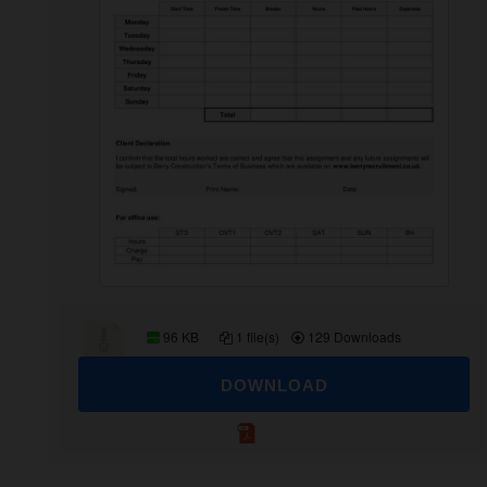
96 KB
1 file(s)
129 Downloads
DOWNLOAD