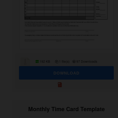
192 KB
1 file(s)
97 Downloads
DOWNLOAD
Monthly Time Card Template