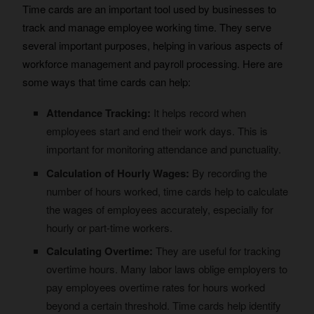
Time cards are an important tool used by businesses to
track and manage employee working time. They serve
several important purposes, helping in various aspects of
workforce management and payroll processing. Here are
some ways that time cards can help:
Attendance Tracking:
It helps record when
employees start and end their work days. This is
important for monitoring attendance and punctuality.
Calculation of Hourly Wages:
By recording the
number of hours worked, time cards help to calculate
the wages of employees accurately, especially for
hourly or part-time workers.
Calculating Overtime:
They are useful for tracking
overtime hours. Many labor laws oblige employers to
pay employees overtime rates for hours worked
beyond a certain threshold. Time cards help identify