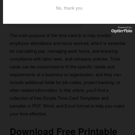
No, thank you
Table of Contents
The main purpose of the time card is to help monitor
employee attendance and hours worked, which is essential
for calculating pay, managing work hours, and ensuring
compliance with labor laws. and company policies. Time
cards can be customized to fit the specific needs and
requirements of a business or organization, and they can
include additional fields for job codes, project tracking, or
other related information. In this article, you’ll find a
collection of free Simple Time Card Templates and
samples in PDF, Word, and Excel format to help you make
your time effective.
Download Free Printable