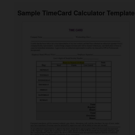
Sample TimeCard Calculator Template