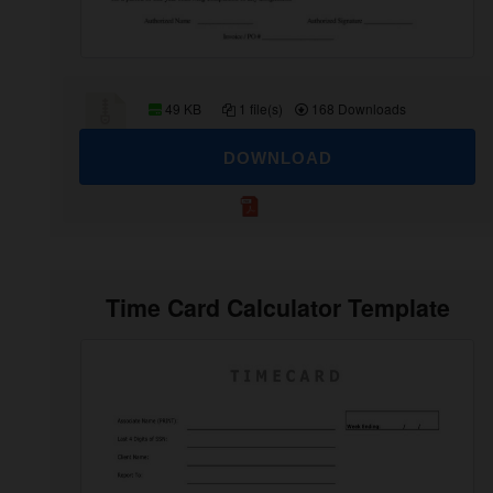
49 KB
1 file(s)
168 Downloads
DOWNLOAD
Time Card Calculator Template