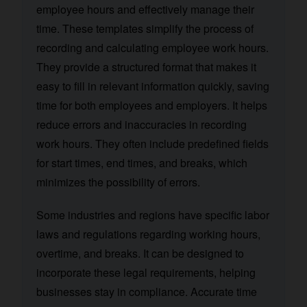
employee hours and effectively manage their
time. These templates simplify the process of
recording and calculating employee work hours.
They provide a structured format that makes it
easy to fill in relevant information quickly, saving
time for both employees and employers. It helps
reduce errors and inaccuracies in recording
work hours. They often include predefined fields
for start times, end times, and breaks, which
minimizes the possibility of errors.
Some industries and regions have specific labor
laws and regulations regarding working hours,
overtime, and breaks. It can be designed to
incorporate these legal requirements, helping
businesses stay in compliance. Accurate time