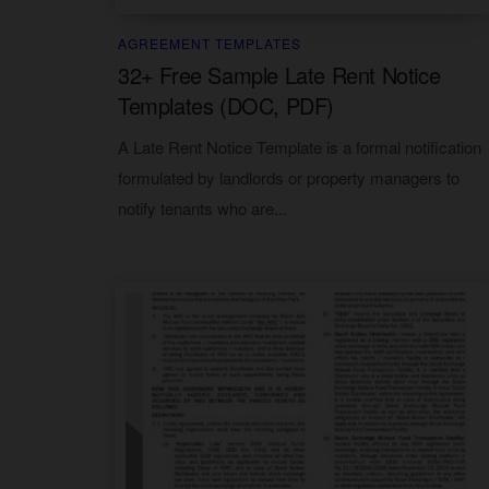
AGREEMENT TEMPLATES
32+ Free Sample Late Rent Notice
Templates (DOC, PDF)
A Late Rent Notice Template is a formal notification
formulated by landlords or property managers to
notify tenants who are...