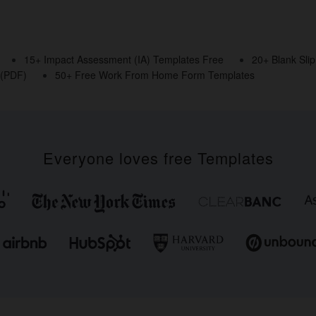
15+ Impact Assessment (IA) Templates Free
20+ Blank Sli
 (PDF)
50+ Free Work From Home Form Templates
Everyone loves free Templates