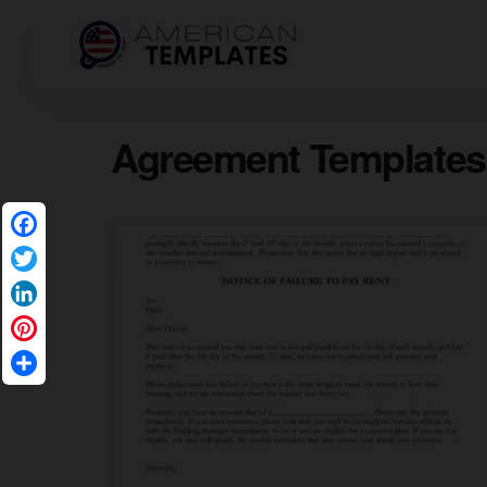
Agreement Templates
Facebook
Twitter
LinkedIn
Pinterest
Share