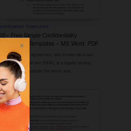
AGREEMENT TEMPLATES
32+ Free Simple Confidentiality
Agreement Templates – MS Word, PDF
A confidentiality agreement, also known as a non-
disclosure agreement (NDA), is a legally binding
document that outlines the terms and...