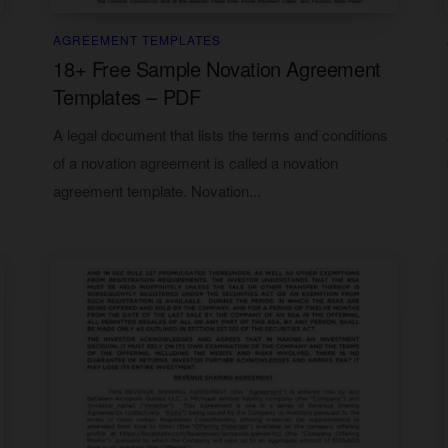
AGREEMENT TEMPLATES
18+ Free Sample Novation Agreement
Templates – PDF
A legal document that lists the terms and conditions
of a novation agreement is called a novation
agreement template. Novation...