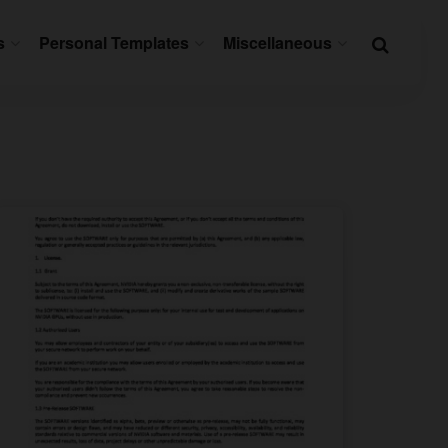
s
Personal Templates
Miscellaneous