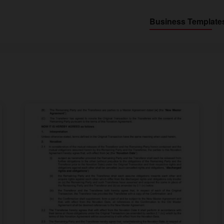
Business Template