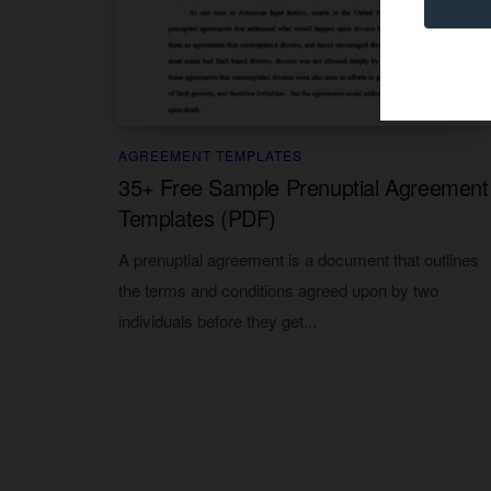
AGREEMENT TEMPLATES
35+ Free Sample Prenuptial Agreement
Templates (PDF)
A prenuptial agreement is a document that outlines
the terms and conditions agreed upon by two
individuals before they get...