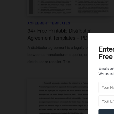
AGREEMENT TEMPLATES
34+ Free Printable Distributor
Agreement Templates – PDF
A distributor agreement is a legally binding contract
Ente
between a manufacturer, supplier, or producer and a
Free
distributor or reseller. This...
Emails ar
We usuall