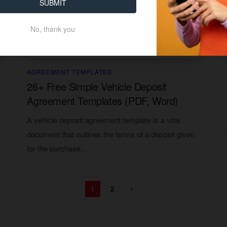
SUBMIT
No, thank you
AGREEMENT TEMPLATES
26+ Free Simple Vehicle Deposit
Agreement Templates (PDF, Word)
A vehicle deposit agreement template is a vital
document that outlines the terms of a deposit given
for the purchase...
1
2