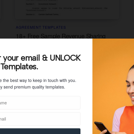
AGREEMENT TEMPLATES
18+ Free Sample Revenue Sharing
Agreement Templates (PDF)
A revenue sharing agreement is a contractual
r your email & UNLOCK
agreement between two or more parties in which
 Templates.
they agree to share a...
e the best way to keep in touch with you.
y send premium quality templates.