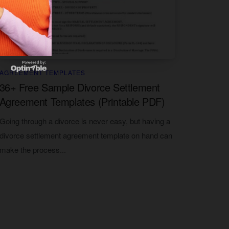
AGREEMENT TEMPLATES
36+ Free Sample Divorce Settlement
Agreement Templates (Printable PDF)
Going through a divorce is never easy, but having a
divorce settlement agreement template on hand can
make the process...