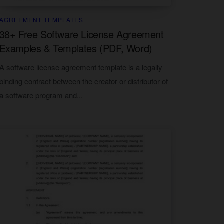
AGREEMENT TEMPLATES
38+ Free Software License Agreement
Examples & Templates (PDF, Word)
A software license agreement template is a legally
binding contract between the creator or distributor of
a software program and...