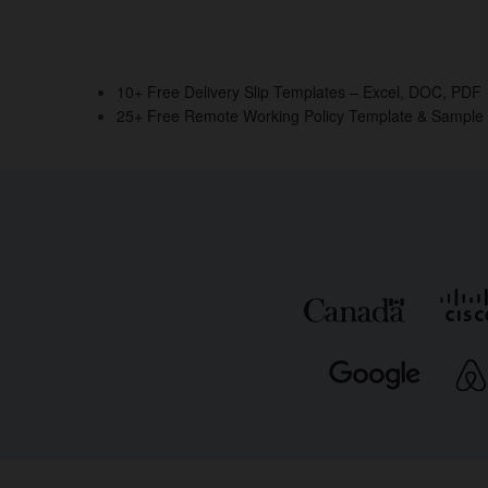
10+ Free Delivery Slip Templates – Excel, DOC, PDF
25+ Free Remote Working Policy Template & Sample