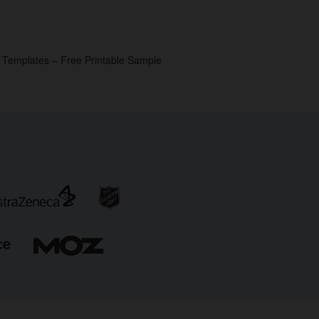
p Templates – Free Printable Sample