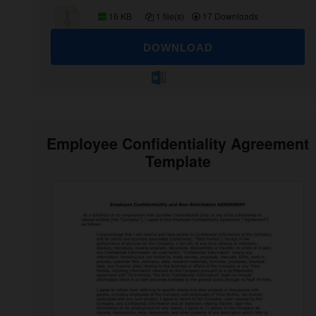
16 KB
1 file(s)
17 Downloads
DOWNLOAD
Employee Confidentiality Agreement
Template