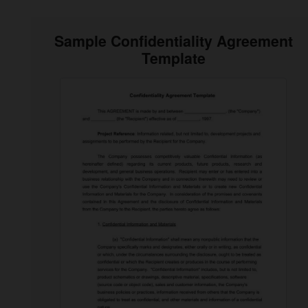
Sample Confidentiality Agreement
Template