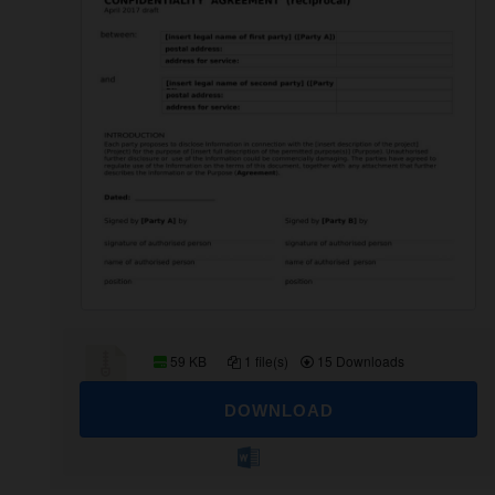
59 KB
1 file(s)
15 Downloads
DOWNLOAD