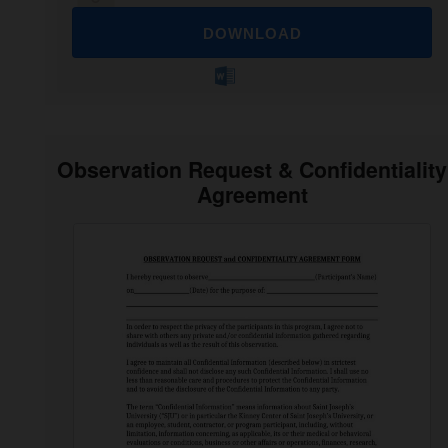
DOWNLOAD
Observation Request & Confidentiality
Agreement