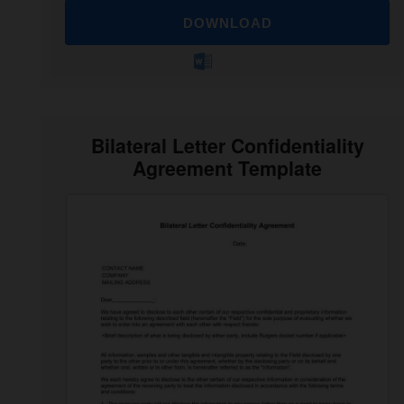
DOWNLOAD
Bilateral Letter Confidentiality
Agreement Template