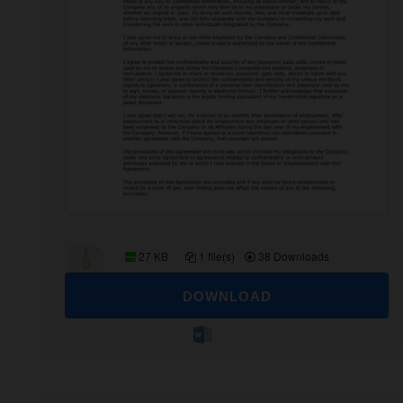
27 KB
1 file(s)
38 Downloads
DOWNLOAD