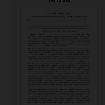
Template