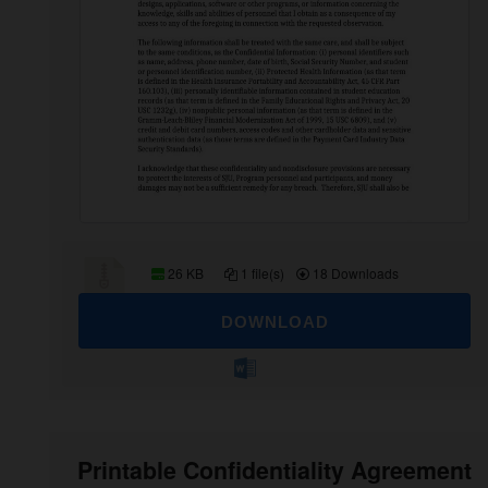
26 KB
1 file(s)
18 Downloads
DOWNLOAD
Printable Confidentiality Agreement