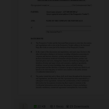
22 KB
1 file(s)
23 Downloads