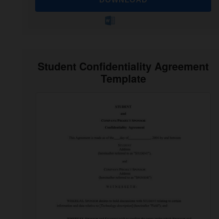
Student Confidentiality Agreement
Template