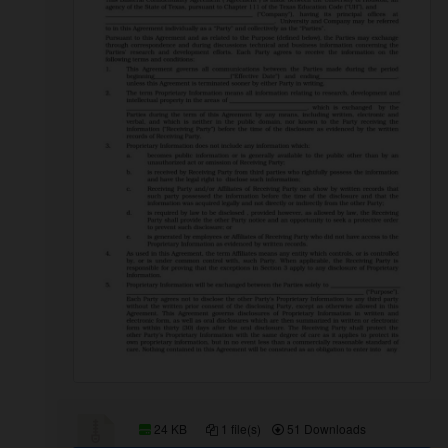
24 KB
1 file(s)
51 Downloads