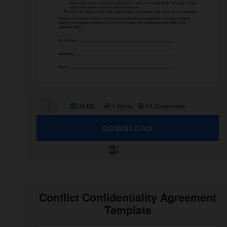
09 KB
1 file(s)
44 Downloads
DOWNLOAD
Conflict Confidentiality Agreement
Template