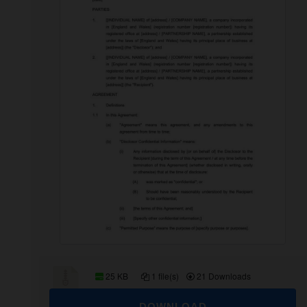
25 KB
1 file(s)
21 Downloads
DOWNLOAD