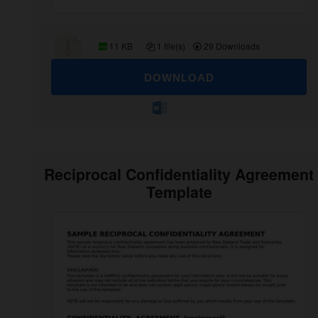
11 KB
1 file(s)
29 Downloads
DOWNLOAD
Reciprocal Confidentiality Agreement
Template