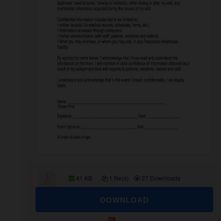
41 KB
1 file(s)
27 Downloads
DOWNLOAD