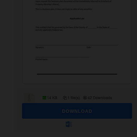
14 KB
1 file(s)
42 Downloads
DOWNLOAD