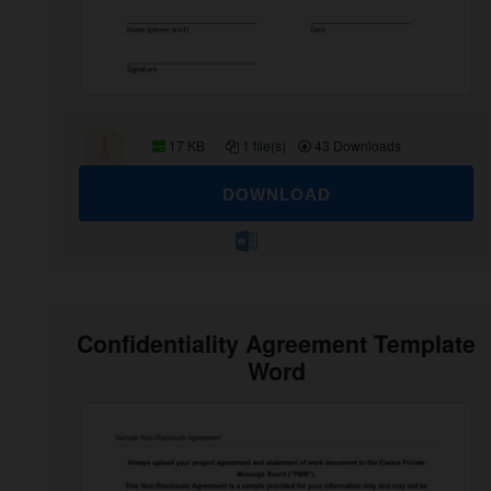
17 KB
1 file(s)
43 Downloads
DOWNLOAD
Confidentiality Agreement Template
Word