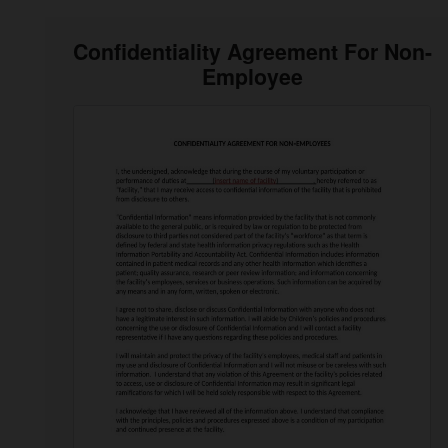
Confidentiality Agreement For Non-
Employee