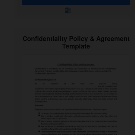
Confidentiality Policy & Agreement
Template