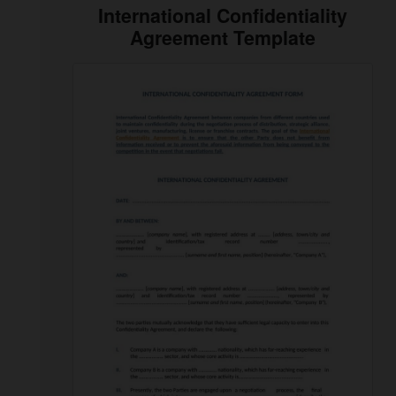
International Confidentiality
Agreement Template