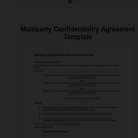
Multiparty Confidentiality Agreement
Template