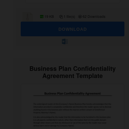
19 KB
1 file(s)
62 Downloads
DOWNLOAD
Business Plan Confidentiality
Agreement Template