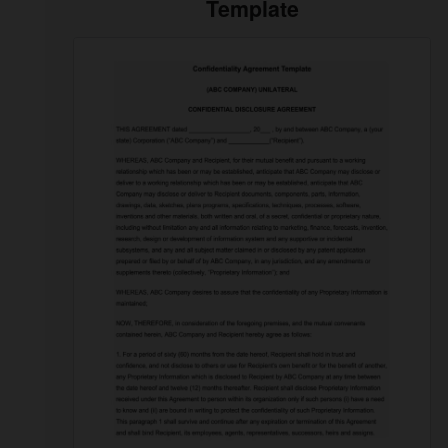
Template