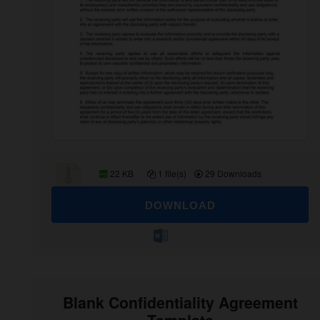
22 KB
1 file(s)
29 Downloads
DOWNLOAD
Blank Confidentiality Agreement