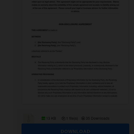
13 KB
1 file(s)
35 Downloads
DOWNLOAD