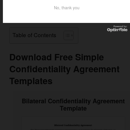
Simple Confidentiality Agreement Templates and samples
No, thank you
in PDF, Word, and Excel format to help you make your
agreement effective.
Table of Contents
Download Free Simple
Confidentiality Agreement
Templates
Bilateral Confidentiality Agreement
Template