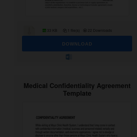
33 KB
1 file(s)
22 Downloads
DOWNLOAD
Medical Confidentiality Agreement
Template