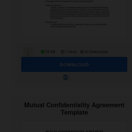
29 KB
1 file(s)
20 Downloads
DOWNLOAD
Mutual Confidentiality Agreement
Template