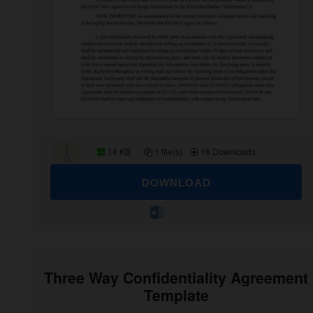
14 KB
1 file(s)
16 Downloads
DOWNLOAD
Three Way Confidentiality Agreement
Template