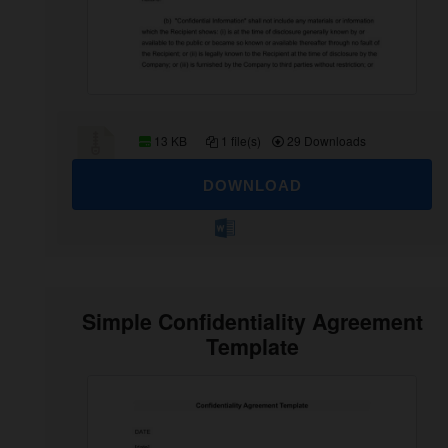
13 KB
1 file(s)
29 Downloads
DOWNLOAD
Simple Confidentiality Agreement
Template