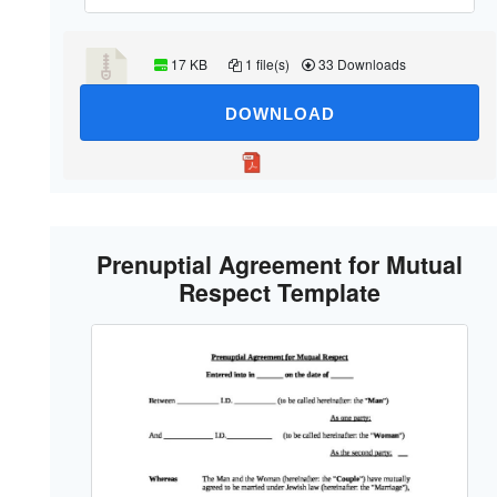
17 KB
1 file(s)
33 Downloads
DOWNLOAD
Prenuptial Agreement for Mutual
Respect Template