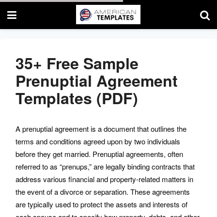
35+ Free Sample
Prenuptial Agreement
Enter your email & UNLOCK
Free Templates.
Templates (PDF)
Emails are the best way to keep in touch with you. We
usually send premium quality templates.
A prenuptial agreement is a document that outlines the
terms and conditions agreed upon by two individuals
before they get married. Prenuptial agreements, often
referred to as “prenups,” are legally binding contracts that
address various financial and property-related matters in
the event of a divorce or separation. These agreements
are typically used to protect the assets and interests of
SUBMIT
each spouse and to specify how property, debts, and other