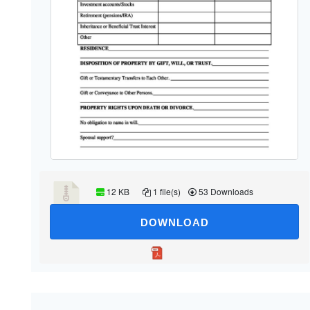
12 KB
1 file(s)
53 Downloads
DOWNLOAD