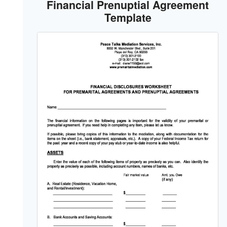
Financial Prenuptial Agreement
Template