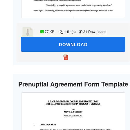
77 KB
1 file(s)
31 Downloads
DOWNLOAD
Prenuptial Agreement Form Template