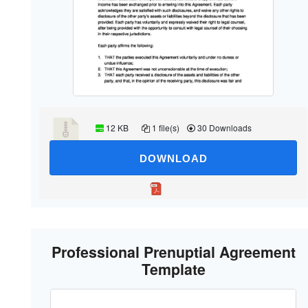
12 KB
1 file(s)
30 Downloads
DOWNLOAD
Professional Prenuptial Agreement
Template