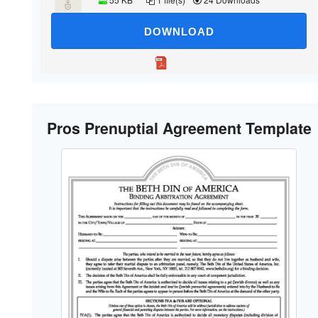
DOWNLOAD
Pros Prenuptial Agreement Template