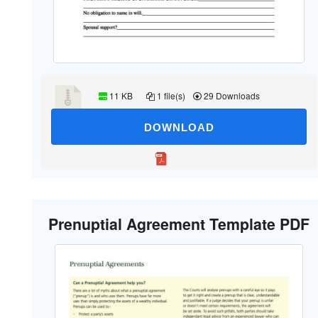
11 KB
1 file(s)
29 Downloads
DOWNLOAD
Prenuptial Agreement Template PDF