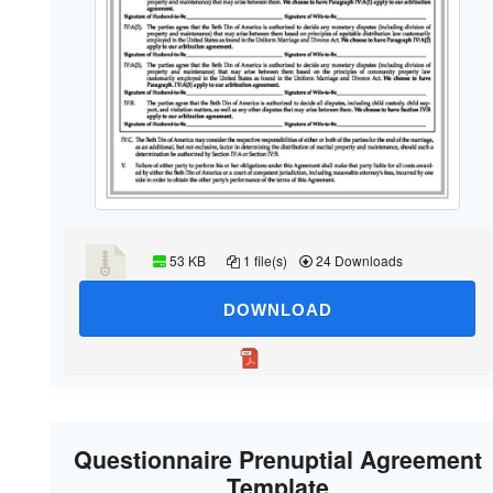
53 KB
1 file(s)
24 Downloads
DOWNLOAD
Questionnaire Prenuptial Agreement
Template