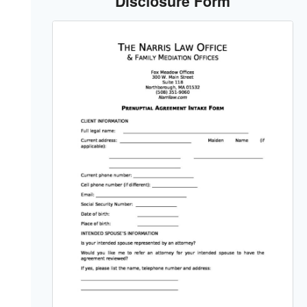
Disclosure Form