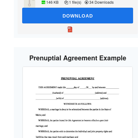
146 KB
1 file(s)
34 Downloads
DOWNLOAD
Prenuptial Agreement Example