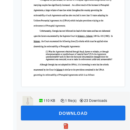
110 KB
1 file(s)
23 Downloads
DOWNLOAD