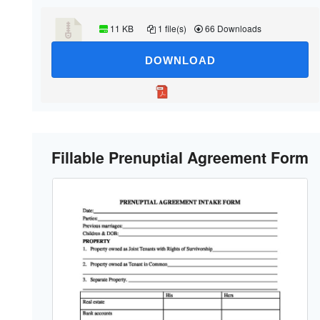
11 KB
1 file(s)
66 Downloads
DOWNLOAD
Fillable Prenuptial Agreement Form