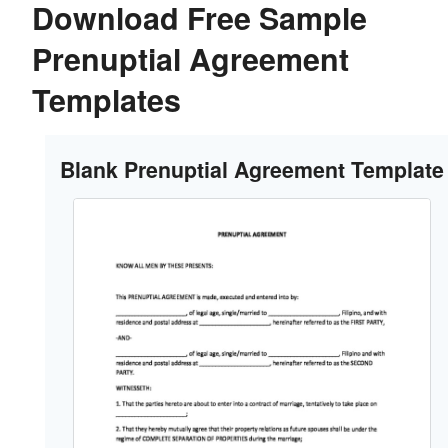
Download Free Sample
Prenuptial Agreement
Templates
Blank Prenuptial Agreement Template