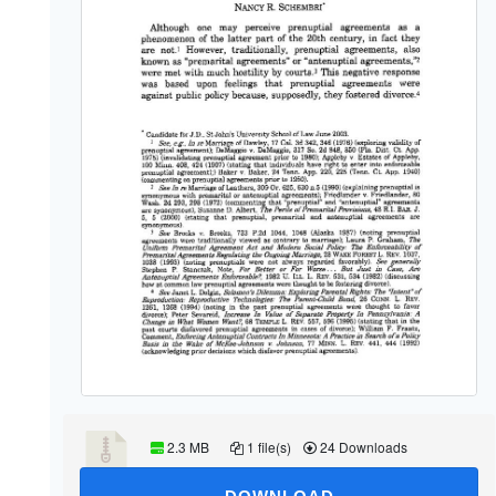
2.3 MB
1 file(s)
24 Downloads