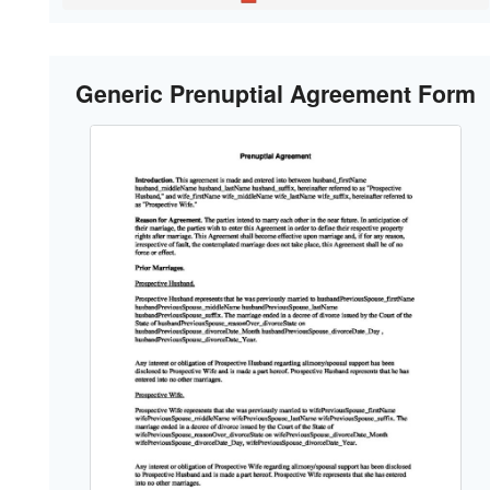
Generic Prenuptial Agreement Form