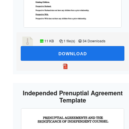
11 KB
1 file(s)
34 Downloads
DOWNLOAD
Independed Prenuptial Agreement
Template