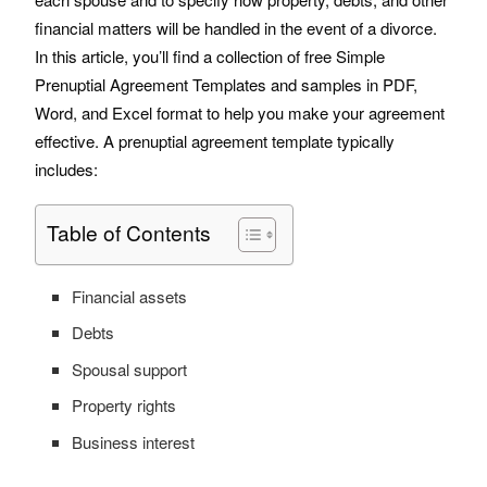
financial matters will be handled in the event of a divorce.
No, thank you
In this article, you’ll find a collection of free Simple
Prenuptial Agreement Templates and samples in PDF,
Word, and Excel format to help you make your agreement
effective. A prenuptial agreement template typically
includes:
Table of Contents
Financial assets
Debts
Spousal support
Property rights
Business interest