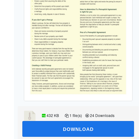
432 KB
1 file(s)
24 Downloads
DOWNLOAD