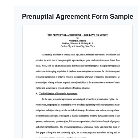
Prenuptial Agreement Form Sample