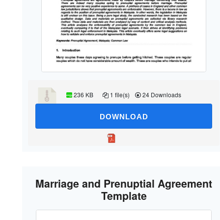
236 KB
1 file(s)
24 Downloads
DOWNLOAD
Marriage and Prenuptial Agreement
Template