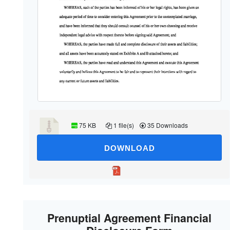
75 KB
1 file(s)
35 Downloads
DOWNLOAD
Prenuptial Agreement Financial