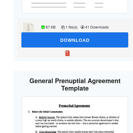
87 KB
1 file(s)
41 Downloads
DOWNLOAD
General Prenuptial Agreement
Template