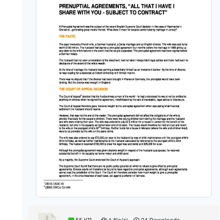
55 KB
1 file(s)
24 Downloads