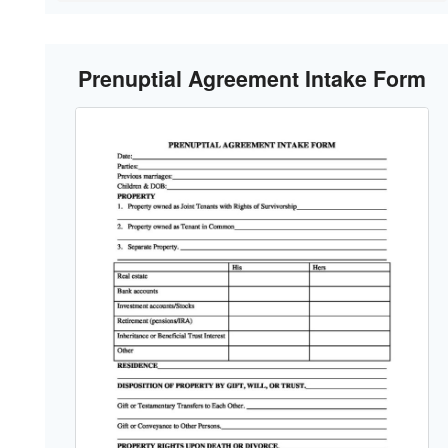
Prenuptial Agreement Intake Form