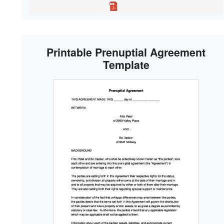
Printable Prenuptial Agreement
Template