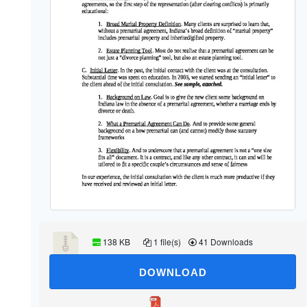
138 KB
1 file(s)
41 Downloads
DOWNLOAD