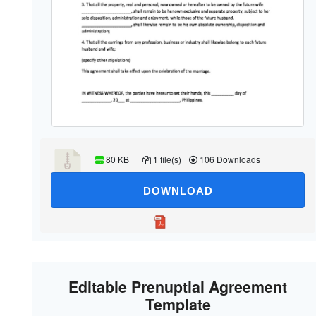
80 KB
1 file(s)
106 Downloads
DOWNLOAD
Editable Prenuptial Agreement
Template