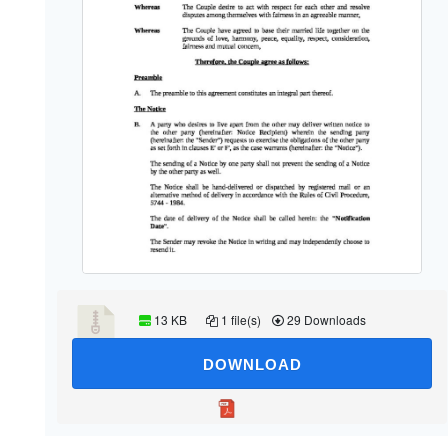
13 KB
1 file(s)
29 Downloads
DOWNLOAD