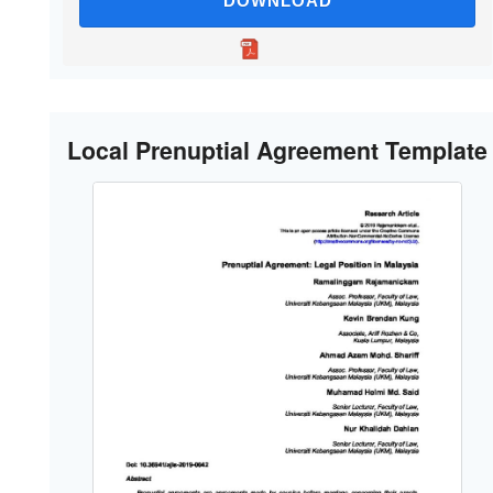
DOWNLOAD
Local Prenuptial Agreement Template