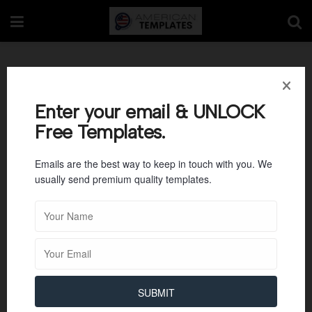
Agenda Templates
Enter your email & UNLOCK
Free Templates.
Emails are the best way to keep in touch with you. We
usually send premium quality templates.
SUBMIT