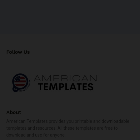
Follow Us
About
American Templates provides you printable and downloadable
templates and resources. All these templates are free to
download and use for anyone.