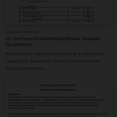
AGENDA TEMPLATES
20+ Free Nonprofit Board Meeting Minutes Templates
(Sample Word)
Nonprofit board meeting minutes serve as a critical tool for
capturing key discussions, decisions, and actions taken
during board meetings....