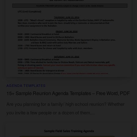
AGENDA TEMPLATES
15+ Sample Reunion Agenda Templates – Free Word, PDF
Are you planning for a family/ high school reunion? Whether
you invite a few people or a dozen of them,...