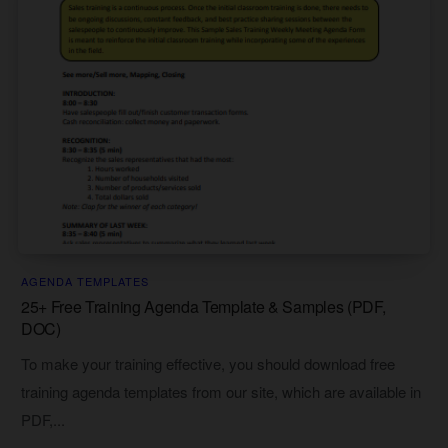
AGENDA TEMPLATES
25+ Free Training Agenda Template & Samples (PDF,
DOC)
To make your training effective, you should download free
training agenda templates from our site, which are available in
PDF,...