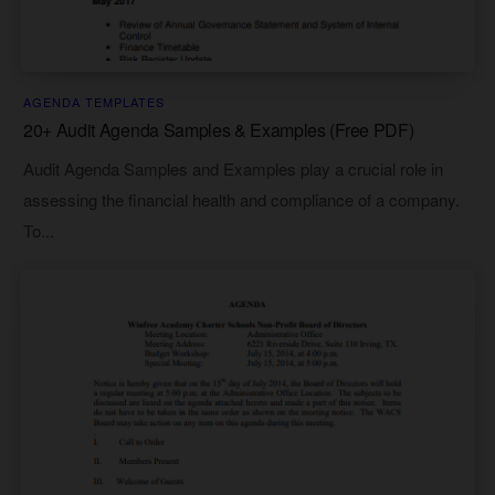
AGENDA TEMPLATES
20+ Audit Agenda Samples & Examples (Free PDF)
Audit Agenda Samples and Examples play a crucial role in
assessing the financial health and compliance of a company.
To...