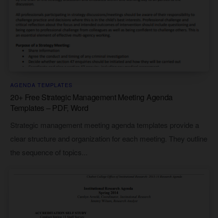
AGENDA TEMPLATES
20+ Free Strategic Management Meeting Agenda
Templates – PDF, Word
Strategic management meeting agenda templates provide a
clear structure and organization for each meeting. They outline
the sequence of topics...