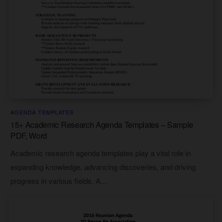
AGENDA TEMPLATES
15+ Academic Research Agenda Templates – Sample
PDF, Word
Academic research agenda templates play a vital role in
expanding knowledge, advancing discoveries, and driving
progress in various fields. A...