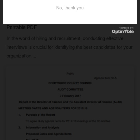
No, thank you
AGENDA TEMPLATES
15+ Free Interview Agenda Templates & Samples –
Printable PDF
In the world of hiring and recruitment, conducting effective
interviews is crucial for identifying the best candidates for your
organization....