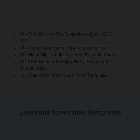
10+ Free Delivery Slip Templates – Excel, DOC,
PDF
15+ Impact Assessment (IA) Templates Free
20+ Blank Slip Templates – Free Printable Sample
25+ Free Remote Working Policy Template &
Sample (PDF)
50+ Free Work From Home Form Templates
Everyone loves free Templates