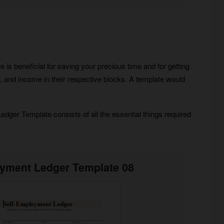
is beneficial for saving your precious time and for getting
ses, and income in their respective blocks. A template would
ger Template consists of all the essential things required
oyment Ledger Template 08