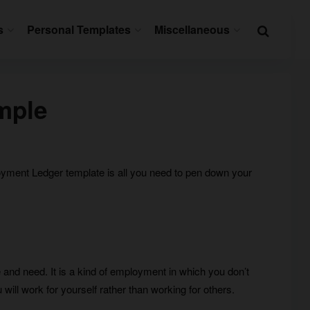
s
Personal Templates
Miscellaneous
mple
ployment Ledger template is all you need to pen down your
 and need. It is a kind of employment in which you don’t
 will work for yourself rather than working for others.