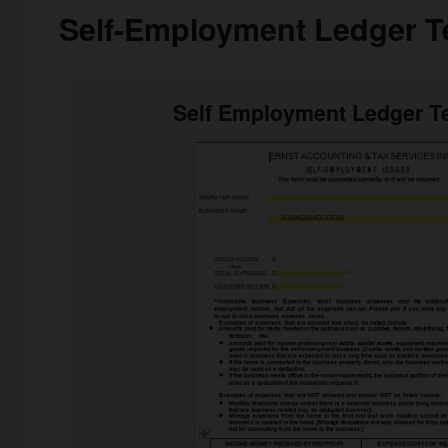
Self-Employment Ledger T
Self Employment Ledger T