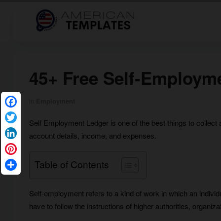
45+ Free Self-Employm
in
Employment
Facebook
Self Employment Ledger is one of the best things to collect 
Twitter
account details, income, and expenses.
LinkedIn
Pinterest
Table of Contents
Share
Self-employment refers to a kind of work in which an individ
have to follow the instructions of higher authorities, organiz