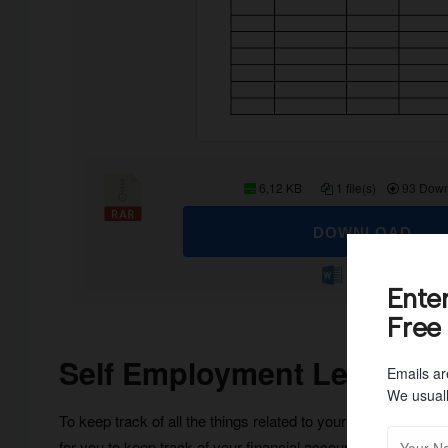
6,12 KB
1 file(s)
93 Down
DOWNLOAD
Ente
Free
Self Employment Ledger
Emails ar
We usuall
To keep track of all the things related to your self-employm
for you to keep track of your financial accounts. You can ma