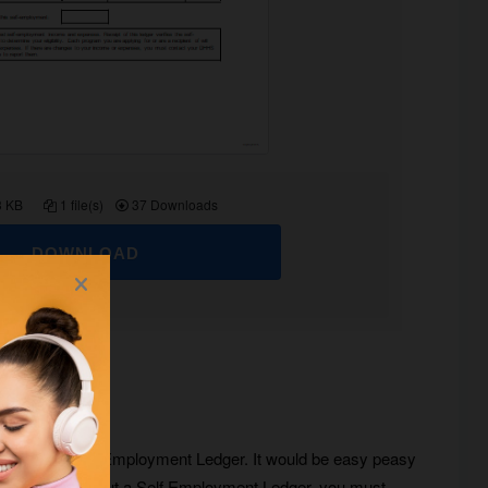
3 KB
1 file(s)
37 Downloads
DOWNLOAD
e is to use a Self Employment Ledger. It would be easy peasy
t to know more about a Self Employment Ledger, you must