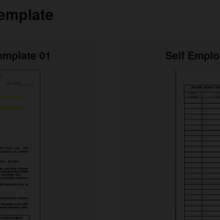
emplate
emplate 01
Self Empl