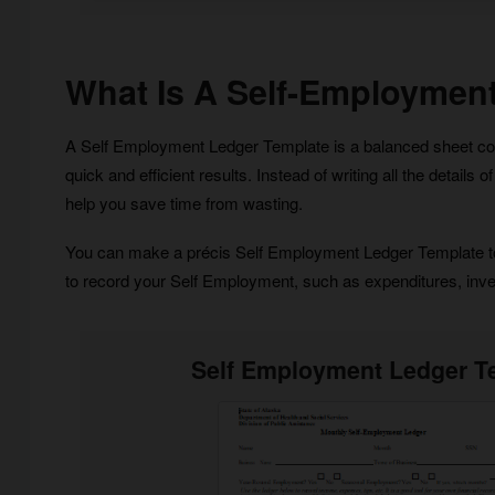
What Is A Self-Employmen
A Self Employment Ledger Template is a balanced sheet contai
quick and efficient results. Instead of writing all the detail
help you save time from wasting.
You can make a précis Self Employment Ledger Template to n
to record your Self Employment, such as expenditures, inves
Self Employment Ledger T