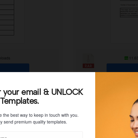
loads
11.6
r your email & UNLOCK
 Templates.
e the best way to keep in touch with you.
y send premium quality templates.
ent, you will need to use a strategy. The best way to make it possibl
ke a file that will contain all of your financial accounts. If you wan