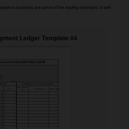
people in business are some of the leading examples of self-
oyment Ledger Template 04