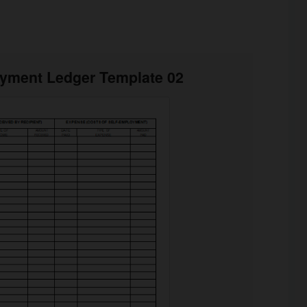
oyment Ledger Template 02