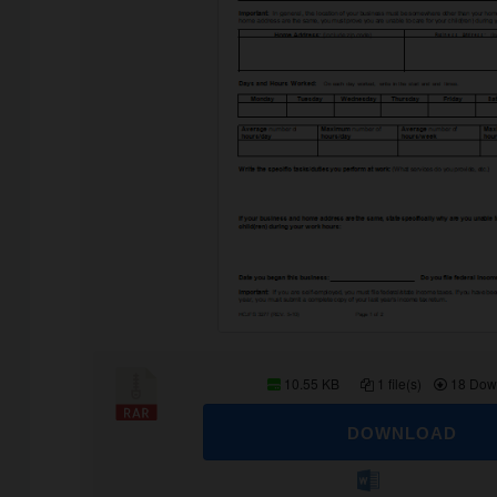
10.55 KB
1 file(s)
18 Dow
DOWNLOAD