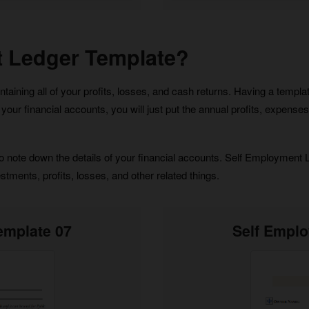
t Ledger Template?
ning all of your profits, losses, and cash returns. Having a template 
s of your financial accounts, you will just put the annual profits, expen
ote down the details of your financial accounts. Self Employment Led
tments, profits, losses, and other related things.
emplate 07
Self Empl