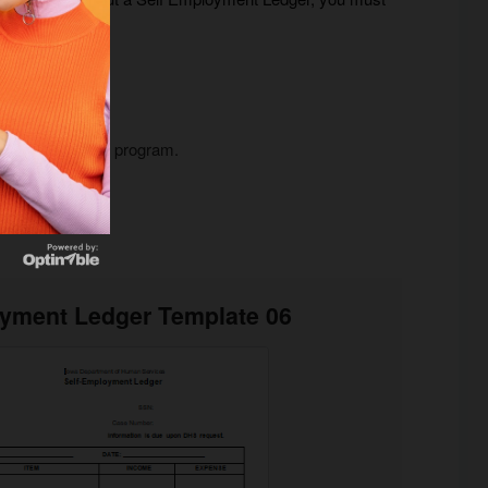
counting software program.
oyment Ledger Template 06