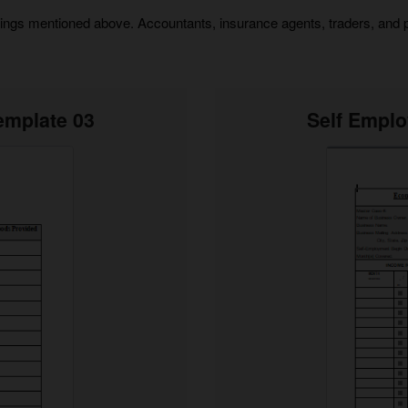
things mentioned above. Accountants, insurance agents, traders, and 
emplate 03
Self Empl