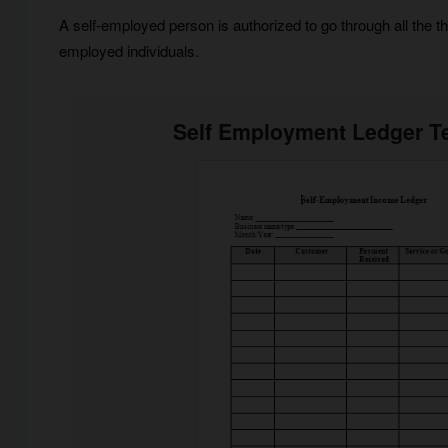
A self-employed person is authorized to go through all the 
employed individuals.
Self Employment Ledger T