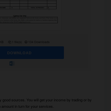
 KB
1 file(s)
134 Downloads
DOWNLOAD
ny good sources. You will get your income by trading or by
 amount in turn for your services.