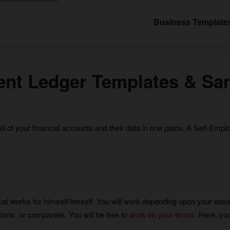
Business Template
ent Ledger Templates & Sa
all of your financial accounts and their data in one place. A Self-Em
ual works for himself/herself. You will work depending upon your ease
ations, or companies. You will be free to
work on your terms
. Here, you