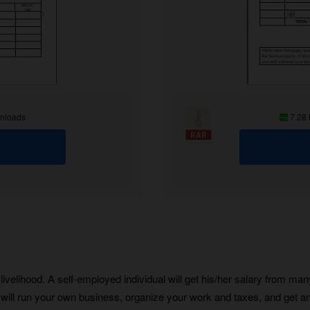
nloads
7.28
ivelihood. A self-employed individual will get his/her salary from ma
will run your own business, organize your work and taxes, and get an