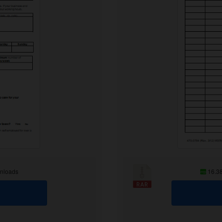
nloads
16.3