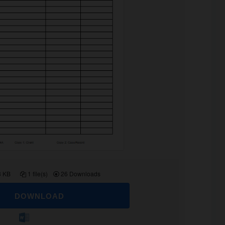
8 KB
1 file(s)
26 Downloads
DOWNLOAD