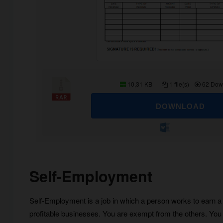
10,31 KB
1 file(s)
62 Dow
DOWNLOAD
Self-Employment
Self-Employment is a job in which a person works to earn a l
profitable businesses. You are exempt from the others. You 