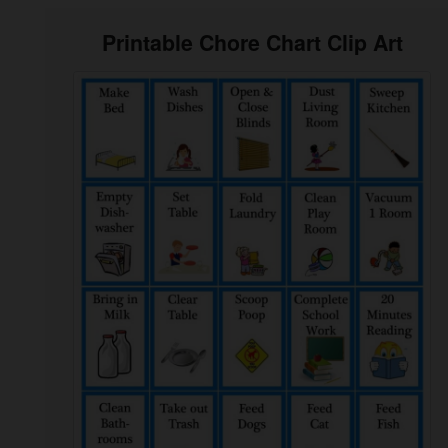
Printable Chore Chart Clip Art