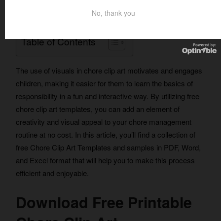
routine.
No, thank you
Table of Contents
The use of visuals in chore clip art motivates and engages
children, making it easier for them to learn the basics of
responsibility in a fun and interactive way. By utilizing free
chore clip art templates, you can add an element of
creativity and visual appeal to your chore management
routine at no cost. In this article, you’ll find a collection of
free Chore Clip Art Templates and samples in PDF, Word,
and Excel format that will help you to make this process
efficient and enjoyable.
Download Free Printable