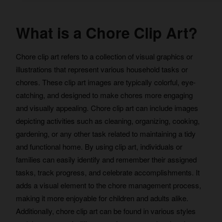
What is a Chore Clip Art?
Chore clip art refers to a collection of visual graphics or
illustrations that represent various household tasks or
chores. These clip art images are typically colorful, eye-
catching, and designed to make chores more engaging
and visually appealing. Chore clip art can include images
depicting activities such as cleaning, organizing, cooking,
gardening, or any other task related to maintaining a tidy
and functional home. By using clip art, individuals or
families can easily identify and remember their assigned
tasks, track progress, and celebrate accomplishments. It
adds a visual element to the chore management process,
making it more enjoyable for children and adults alike.
Additionally, chore clip art can be found in various styles