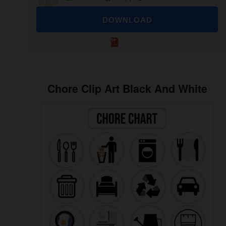
DOWNLOAD
Chore Clip Art Black And White