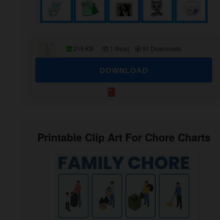
215 KB
1 file(s)
91 Downloads
DOWNLOAD
Printable Clip Art For Chore Charts