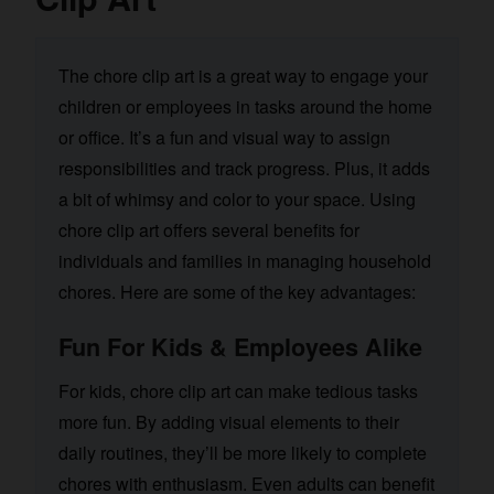
The chore clip art is a great way to engage your
children or employees in tasks around the home
or office. It’s a fun and visual way to assign
responsibilities and track progress. Plus, it adds
a bit of whimsy and color to your space. Using
chore clip art offers several benefits for
individuals and families in managing household
chores. Here are some of the key advantages:
Fun For Kids & Employees Alike
For kids, chore clip art can make tedious tasks
more fun. By adding visual elements to their
daily routines, they’ll be more likely to complete
chores with enthusiasm. Even adults can benefit