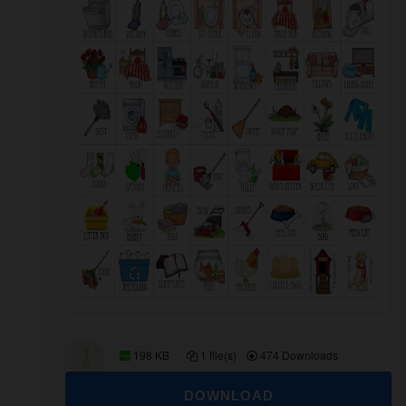
198 KB
1 file(s)
474 Downloads
DOWNLOAD