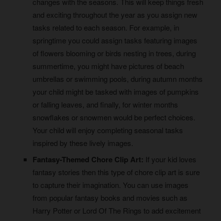
changes with the seasons. This will keep things fresh
and exciting throughout the year as you assign new
tasks related to each season. For example, in
springtime you could assign tasks featuring images
of flowers blooming or birds nesting in trees, during
summertime, you might have pictures of beach
umbrellas or swimming pools, during autumn months
your child might be tasked with images of pumpkins
or falling leaves, and finally, for winter months
snowflakes or snowmen would be perfect choices.
Your child will enjoy completing seasonal tasks
inspired by these lively images.
Fantasy-Themed Chore Clip Art:
If your kid loves
fantasy stories then this type of chore clip art is sure
to capture their imagination. You can use images
from popular fantasy books and movies such as
Harry Potter or Lord Of The Rings to add excitement