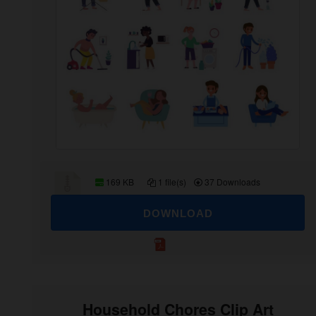
169 KB
1 file(s)
37 Downloads
DOWNLOAD
Household Chores Clip Art