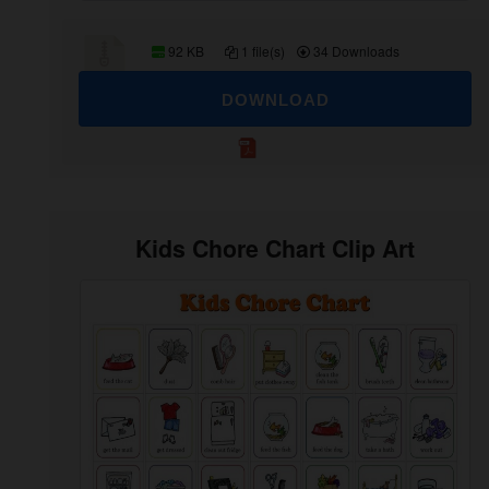
92 KB
1 file(s)
34 Downloads
DOWNLOAD
Kids Chore Chart Clip Art