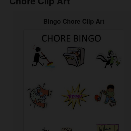
Chore Clip Art
Bingo Chore Clip Art