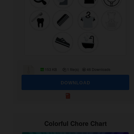
153 KB
1 file(s)
46 Downloads
DOWNLOAD
Colorful Chore Chart