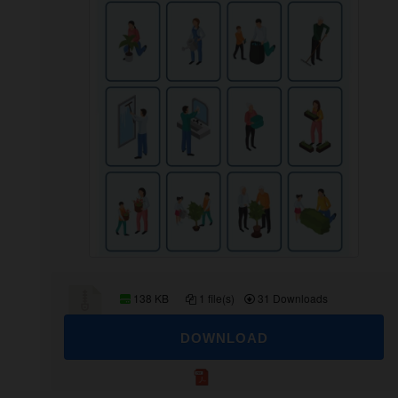
138 KB
1 file(s)
31 Downloads
DOWNLOAD