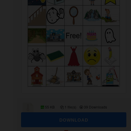
55 KB
1 file(s)
39 Downloads
DOWNLOAD