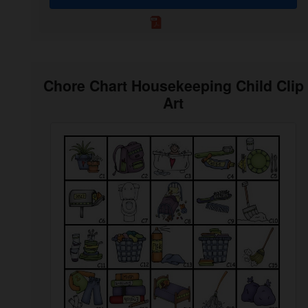
Chore Chart Housekeeping Child Clip
Art