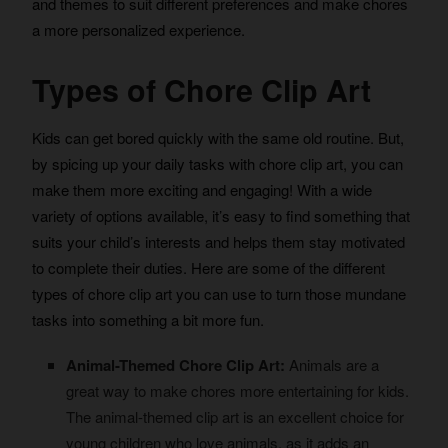
and themes to suit different preferences and make chores
a more personalized experience.
Types of Chore Clip Art
Kids can get bored quickly with the same old routine. But,
by spicing up your daily tasks with chore clip art, you can
make them more exciting and engaging! With a wide
variety of options available, it’s easy to find something that
suits your child’s interests and helps them stay motivated
to complete their duties. Here are some of the different
types of chore clip art you can use to turn those mundane
tasks into something a bit more fun.
Animal-Themed Chore Clip Art:
Animals are a
great way to make chores more entertaining for kids.
The animal-themed clip art is an excellent choice for
young children who love animals, as it adds an