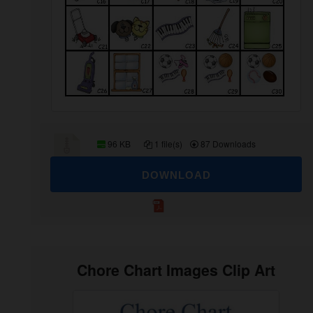
96 KB
1 file(s)
87 Downloads
DOWNLOAD
Chore Chart Images Clip Art