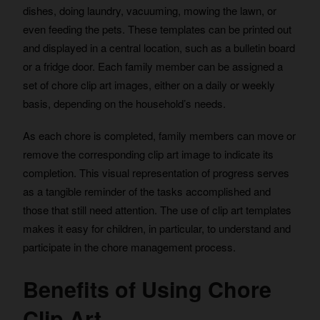
dishes, doing laundry, vacuuming, mowing the lawn, or
even feeding the pets. These templates can be printed out
and displayed in a central location, such as a bulletin board
or a fridge door. Each family member can be assigned a
set of chore clip art images, either on a daily or weekly
basis, depending on the household’s needs.
As each chore is completed, family members can move or
remove the corresponding clip art image to indicate its
completion. This visual representation of progress serves
as a tangible reminder of the tasks accomplished and
those that still need attention. The use of clip art templates
makes it easy for children, in particular, to understand and
participate in the chore management process.
Benefits of Using Chore
Clip Art