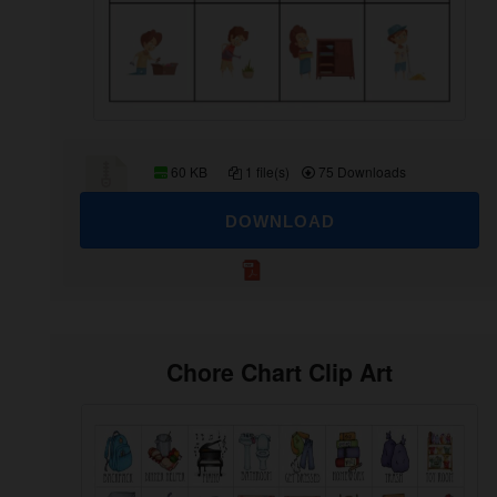
60 KB
1 file(s)
75 Downloads
DOWNLOAD
Chore Chart Clip Art