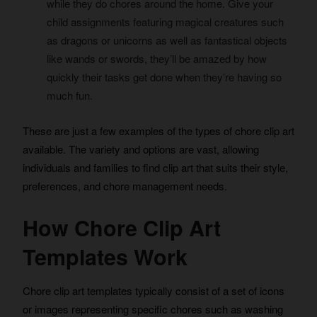
while they do chores around the home. Give your
child assignments featuring magical creatures such
as dragons or unicorns as well as fantastical objects
like wands or swords, they’ll be amazed by how
quickly their tasks get done when they’re having so
much fun.
These are just a few examples of the types of chore clip art
available. The variety and options are vast, allowing
individuals and families to find clip art that suits their style,
preferences, and chore management needs.
How Chore Clip Art
Templates Work
Chore clip art templates typically consist of a set of icons
or images representing specific chores such as washing