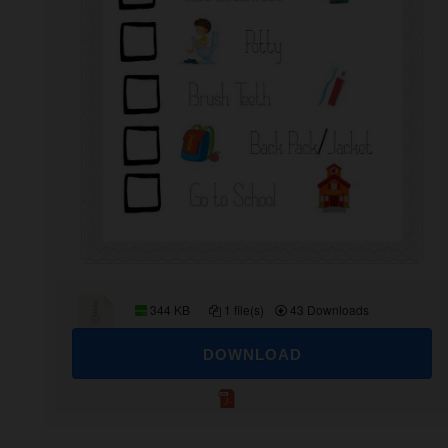
344 KB
1 file(s)
43 Downloads
DOWNLOAD