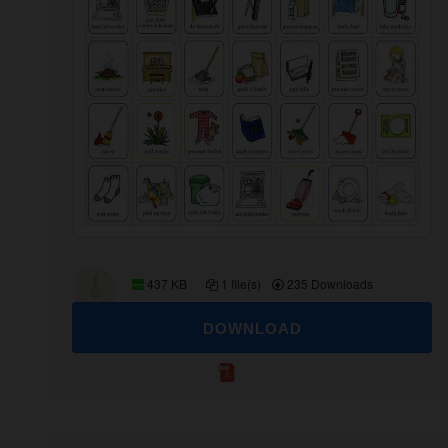
437 KB
1 file(s)
235 Downloads
DOWNLOAD