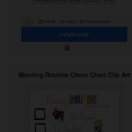
249 KB
1 file(s)
106 Downloads
DOWNLOAD
Morning Routine Chore Chart Clip Art