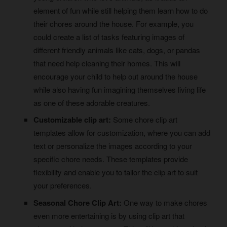
element of fun while still helping them learn how to do
their chores around the house. For example, you
could create a list of tasks featuring images of
different friendly animals like cats, dogs, or pandas
that need help cleaning their homes. This will
encourage your child to help out around the house
while also having fun imagining themselves living life
as one of these adorable creatures.
Customizable clip art:
Some chore clip art
templates allow for customization, where you can add
text or personalize the images according to your
specific chore needs. These templates provide
flexibility and enable you to tailor the clip art to suit
your preferences.
Seasonal Chore Clip Art:
One way to make chores
even more entertaining is by using clip art that