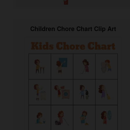
Children Chore Chart Clip Art