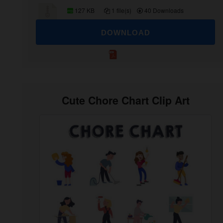
127 KB
1 file(s)
40 Downloads
DOWNLOAD
Cute Chore Chart Clip Art