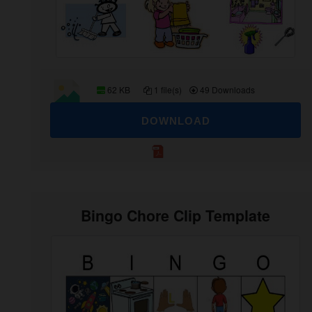
62 KB
1 file(s)
49 Downloads
DOWNLOAD
Bingo Chore Clip Template