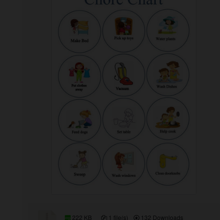
222 KB
1 file(s)
132 Downloads