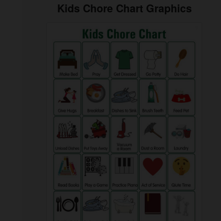
Kids Chore Chart Graphics