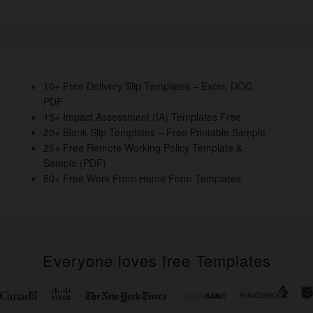
e
er
e
e
e
b
dI
st
o
n
o
10+ Free Delivery Slip Templates – Excel, DOC,
PDF
k
15+ Impact Assessment (IA) Templates Free
20+ Blank Slip Templates – Free Printable Sample
25+ Free Remote Working Policy Template &
Sample (PDF)
50+ Free Work From Home Form Templates
Everyone loves free Templates