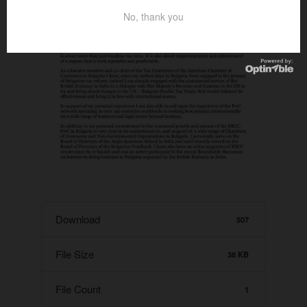
No, thank you
Download
507
File Size
38 KB
File Count
1