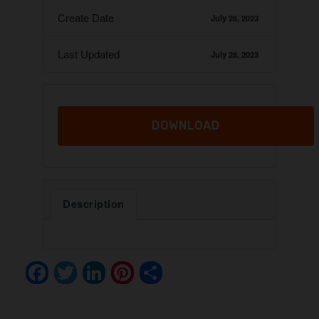
Create Date
July 28, 2023
Last Updated
July 28, 2023
DOWNLOAD
Description
F
T
Li
Pi
S
a
wi
n
nt
h
c
tt
k
er
ar