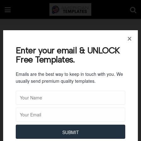
University Admission
Statement Motivation
Enter your email & UNLOCK
Free Templates.
Letter
Emails are the best way to keep in touch with you. We
usually send premium quality templates.
SUBMIT