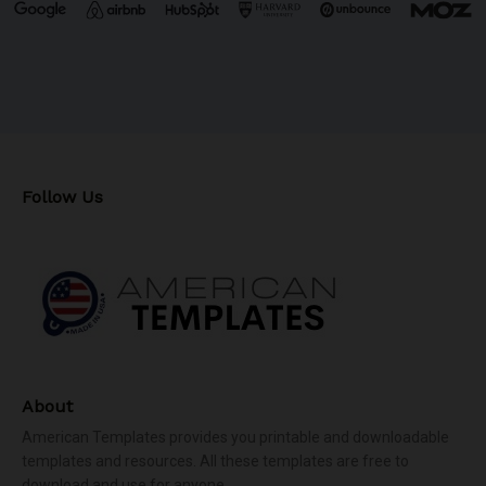
Follow Us
About
American Templates provides you printable and downloadable
templates and resources. All these templates are free to
download and use for anyone.