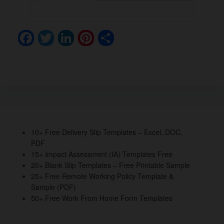
F
T
Li
Pi
S
a
wi
n
nt
h
c
tt
k
er
ar
e
er
e
e
e
b
dI
st
o
n
o
10+ Free Delivery Slip Templates – Excel, DOC,
PDF
k
15+ Impact Assessment (IA) Templates Free
20+ Blank Slip Templates – Free Printable Sample
25+ Free Remote Working Policy Template &
Sample (PDF)
50+ Free Work From Home Form Templates