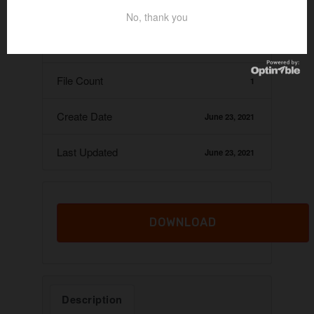
Download
107
No, thank you
File Size
60.67 KB
File Count
1
Create Date
June 23, 2021
Last Updated
June 23, 2021
DOWNLOAD
Description