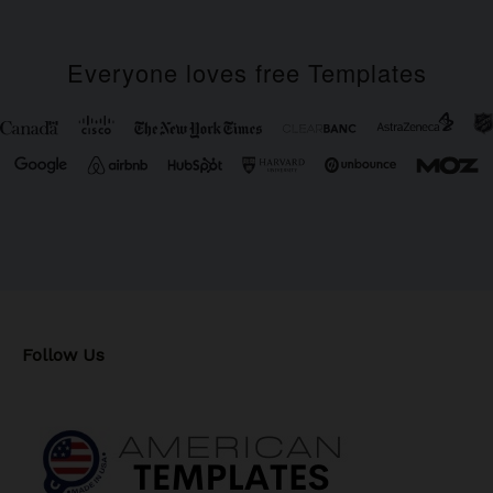
Everyone loves free Templates
Follow Us