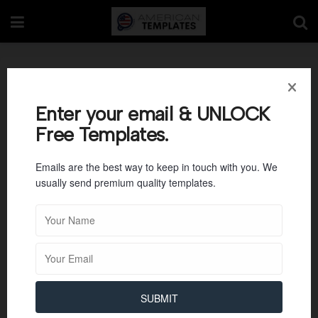
Sample of Volunteer
Training Agenda
Enter your email & UNLOCK
Free Templates.
Emails are the best way to keep in touch with you. We
usually send premium quality templates.
SUBMIT