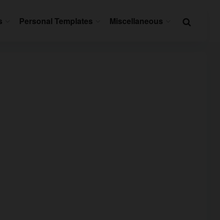
s
Personal Templates
Miscellaneous