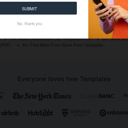
SUBMIT
No, thank you
15+ Impact Assessment (IA) Templates Free
20+ Blank Sli
 (PDF)
50+ Free Work From Home Form Templates
Everyone loves free Templates