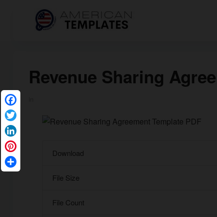
Revenue Sharing Agre
in
Facebook
Twitter
LinkedIn
Download
Pinterest
Share
File Size
File Count