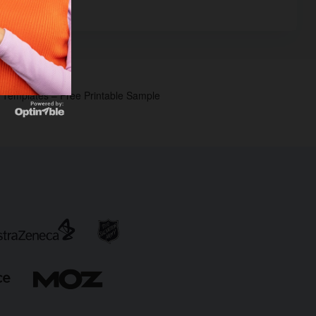
p Templates – Free Printable Sample