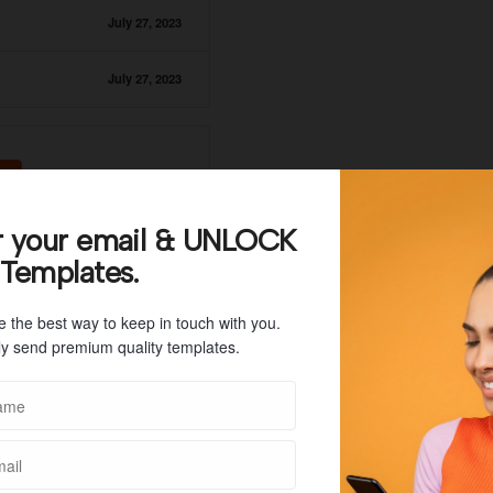
July 27, 2023
July 27, 2023
r your email & UNLOCK
 Templates.
e the best way to keep in touch with you.
y send premium quality templates.