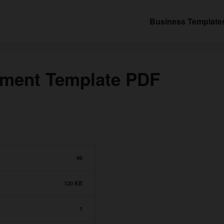
Business Template
ement Template PDF
96
120 KB
1