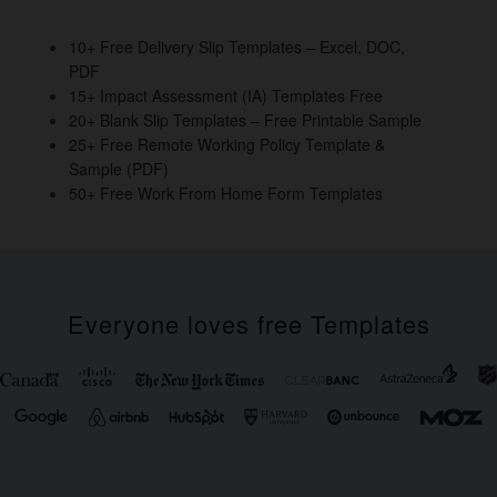
o
n
o
10+ Free Delivery Slip Templates – Excel, DOC,
PDF
k
15+ Impact Assessment (IA) Templates Free
20+ Blank Slip Templates – Free Printable Sample
25+ Free Remote Working Policy Template &
Sample (PDF)
50+ Free Work From Home Form Templates
Everyone loves free Templates