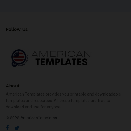
Follow Us
About
American Templates provides you printable and downloadable
templates and resources. All these templates are free to
download and use for anyone.
© 2022 AmericanTemplates