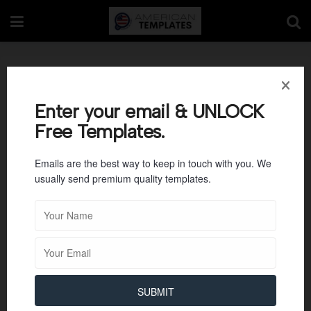
Photography Job
Proposal Template
Enter your email & UNLOCK
Free Templates.
Emails are the best way to keep in touch with you. We
usually send premium quality templates.
SUBMIT