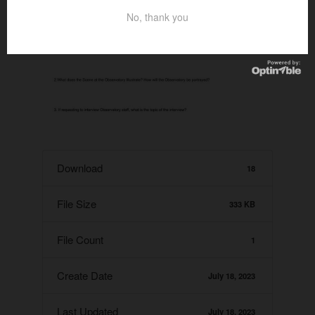
No, thank you
Download
18
File Size
333 KB
File Count
1
Create Date
July 18, 2023
Last Updated
July 18, 2023