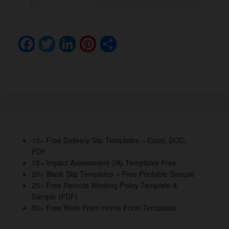
F
T
Li
Pi
S
a
wi
n
nt
h
c
tt
k
er
ar
e
er
e
e
e
b
dI
st
o
n
o
10+ Free Delivery Slip Templates – Excel, DOC,
PDF
k
15+ Impact Assessment (IA) Templates Free
20+ Blank Slip Templates – Free Printable Sample
25+ Free Remote Working Policy Template &
Sample (PDF)
50+ Free Work From Home Form Templates