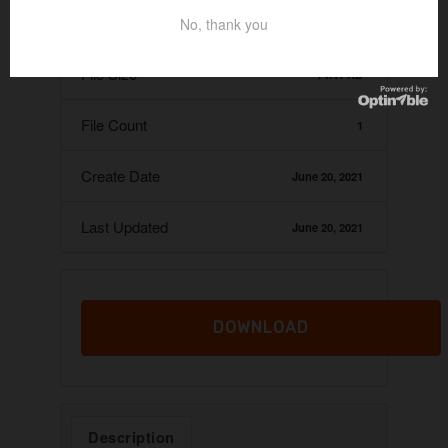
Download
No, thank you
16
File Size
74.41 KB
File Count
1
Create Date
June 20, 2021
Last Updated
June 20, 2021
DOWNLOAD
Description