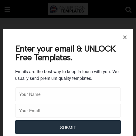
Personal Reference
letter Template 6
Enter your email & UNLOCK
Free Templates.
Emails are the best way to keep in touch with you. We
usually send premium quality templates.
SUBMIT