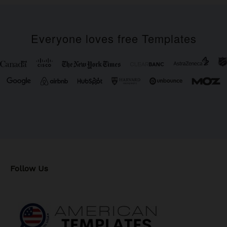
Everyone loves free Templates
Follow Us