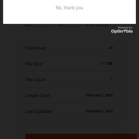
No, thank you
Download
49
File Size
1.7 MB
File Count
1
Create Date
February 2, 2023
Last Updated
February 2, 2023