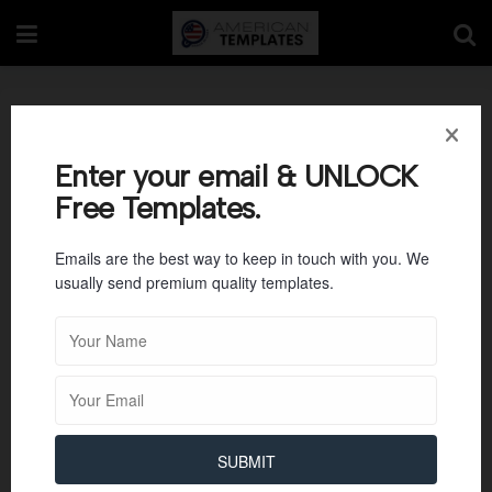
Nonprofit Board of
Directors Meeting
Enter your email & UNLOCK
Free Templates.
Minutes
Emails are the best way to keep in touch with you. We
usually send premium quality templates.
SUBMIT