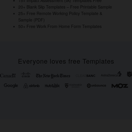
15+ Impact Assessment (IA) Templates Free
20+ Blank Slip Templates – Free Printable Sample
25+ Free Remote Working Policy Template &
Sample (PDF)
50+ Free Work From Home Form Templates
Everyone loves free Templates