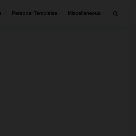
s
Personal Templates
Miscellaneous