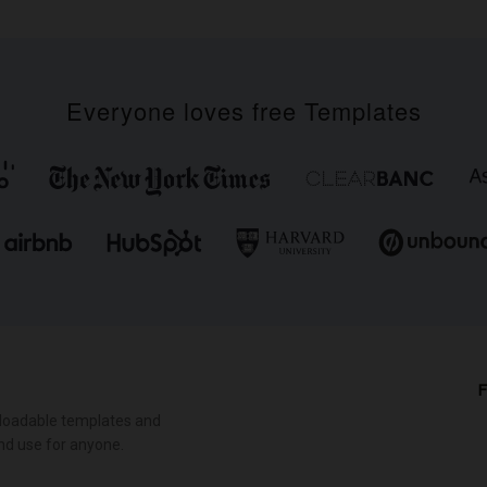
Everyone loves free Templates
F
loadable templates and
nd use for anyone.