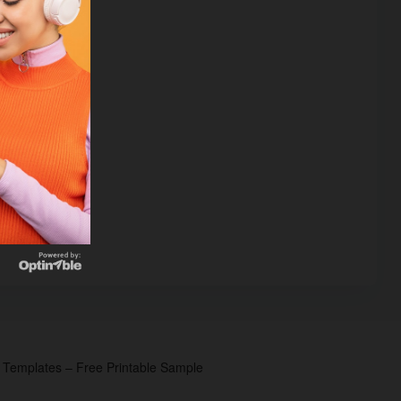
p Templates – Free Printable Sample