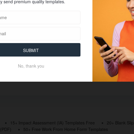
y send premium quality templates.
SUBMIT
No, thank you
15+ Impact Assessment (IA) Templates Free
20+ Blank Sli
 (PDF)
50+ Free Work From Home Form Templates