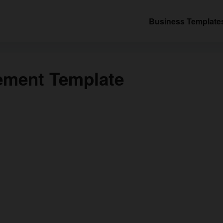
Business Template
tement Template