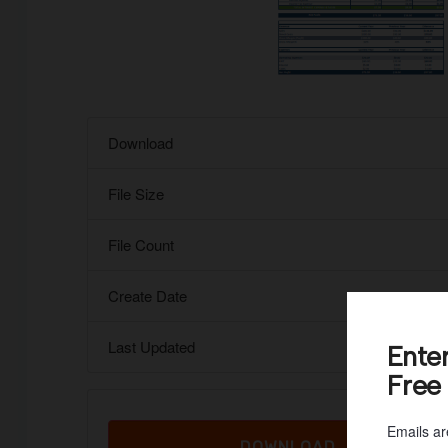
Download
File Size
File Count
Create Date
Last Updated
Ente
Free
Emails ar
DOWNLOAD