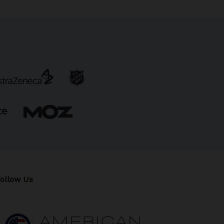
ollow Us