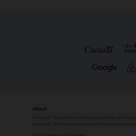
About
American Templates provides you printable and down
resources. All these templates are free to download a
© 2022 AmericanTemplates