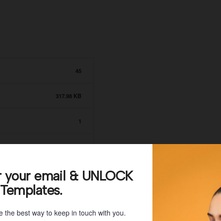
45
317.98 KB
1
June 21, 2021
June 21, 2021
r your email & UNLOCK
 Templates.
e the best way to keep in touch with you.