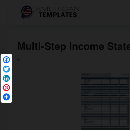
Multi-Step Income Sta
in
Facebook
Twitter
LinkedIn
Pinterest
Share