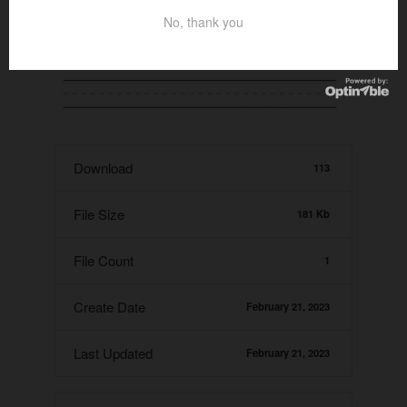
No, thank you
Download
113
File Size
181 Kb
File Count
1
Create Date
February 21, 2023
Last Updated
February 21, 2023