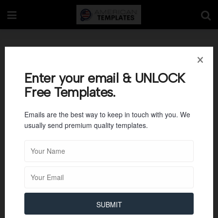
Letter Tracing R
Enter your email & UNLOCK
Free Templates.
Emails are the best way to keep in touch with you. We
usually send premium quality templates.
SUBMIT