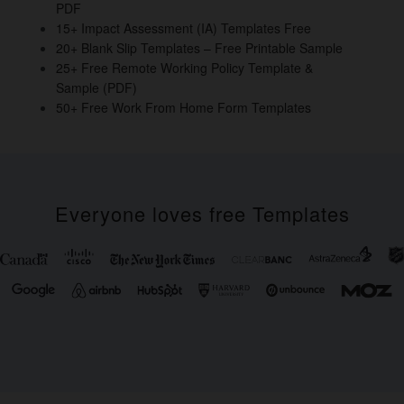
PDF
k
15+ Impact Assessment (IA) Templates Free
20+ Blank Slip Templates – Free Printable Sample
25+ Free Remote Working Policy Template &
Sample (PDF)
50+ Free Work From Home Form Templates
Everyone loves free Templates