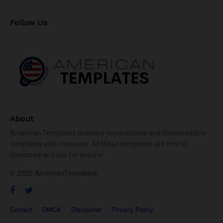
Follow Us
About
American Templates provides you printable and downloadable
templates and resources. All these templates are free to
download and use for anyone.
© 2022 AmericanTemplates
Contact
DMCA
Disclaimer
Privacy Policy