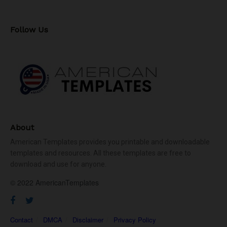
Follow Us
About
American Templates provides you printable and downloadable
templates and resources. All these templates are free to
download and use for anyone.
© 2022 AmericanTemplates
Contact
DMCA
Disclaimer
Privacy Policy