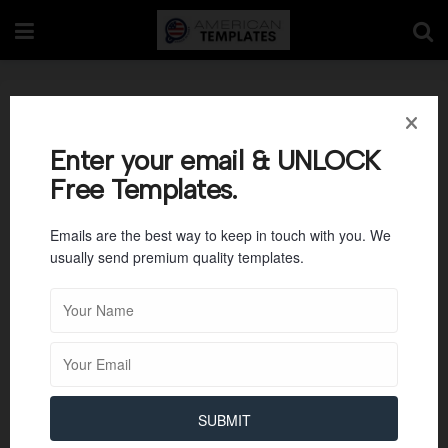
Letter Tracing M
Enter your email & UNLOCK
Free Templates.
Emails are the best way to keep in touch with you. We
usually send premium quality templates.
SUBMIT