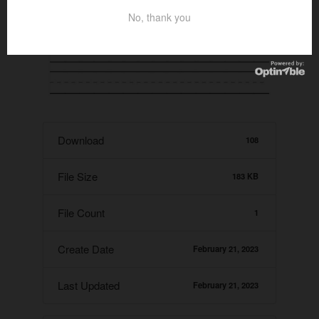
No, thank you
Download
108
File Size
183 KB
File Count
1
Create Date
February 21, 2023
Last Updated
February 21, 2023