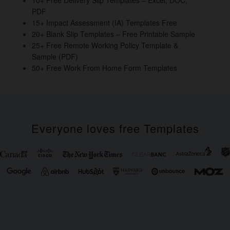
o
PDF
k
15+ Impact Assessment (IA) Templates Free
20+ Blank Slip Templates – Free Printable Sample
25+ Free Remote Working Policy Template &
Sample (PDF)
50+ Free Work From Home Form Templates
Everyone loves free Templates