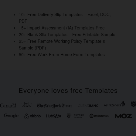
o
n
o
10+ Free Delivery Slip Templates – Excel, DOC,
PDF
k
15+ Impact Assessment (IA) Templates Free
20+ Blank Slip Templates – Free Printable Sample
25+ Free Remote Working Policy Template &
Sample (PDF)
50+ Free Work From Home Form Templates
Everyone loves free Templates