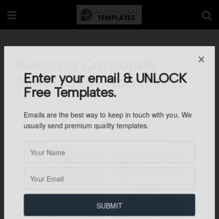
Keeping Corporate
Minutes for Nonprofits
Enter your email & UNLOCK
Free Templates.
Emails are the best way to keep in touch with you. We
usually send premium quality templates.
SUBMIT