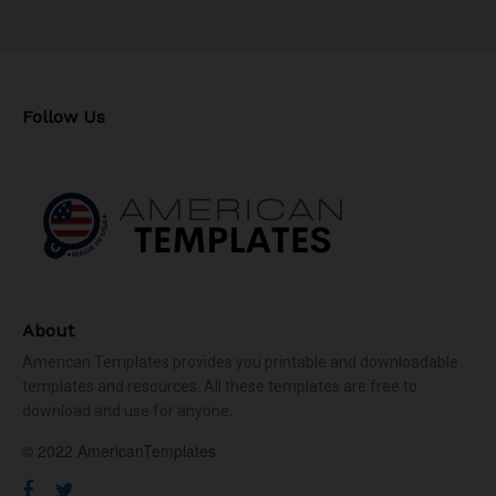
Follow Us
About
American Templates provides you printable and downloadable
templates and resources. All these templates are free to
download and use for anyone.
© 2022 AmericanTemplates