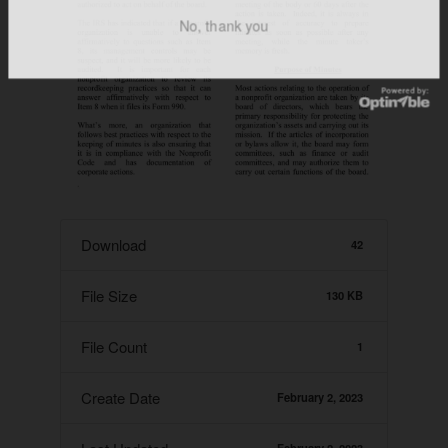
No, thank you
Download
42
File Size
130 KB
File Count
1
Create Date
February 2, 2023