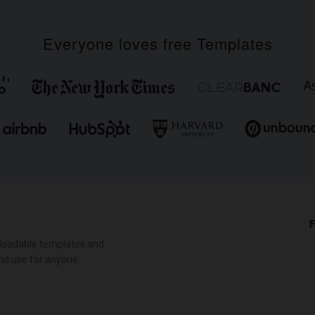
Everyone loves free Templates
F
loadable templates and
nd use for anyone.