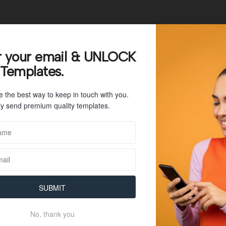
66
r your email & UNLOCK
 Templates.
11 KB
e the best way to keep in touch with you.
1
y send premium quality templates.
July 26, 2023
July 26, 2023
SUBMIT
No, thank you