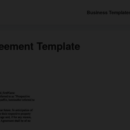
Business Template
reement Template