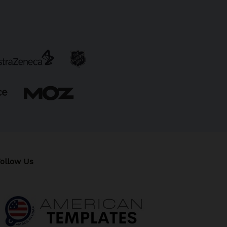
ollow Us