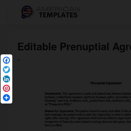
Editable Prenuptial Ag
in
Facebook
Twitter
LinkedIn
Pinterest
Share