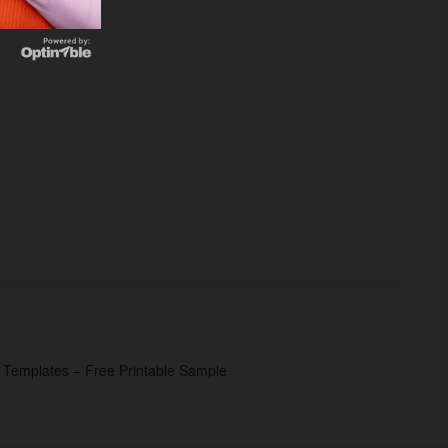
p Templates – Free Printable Sample