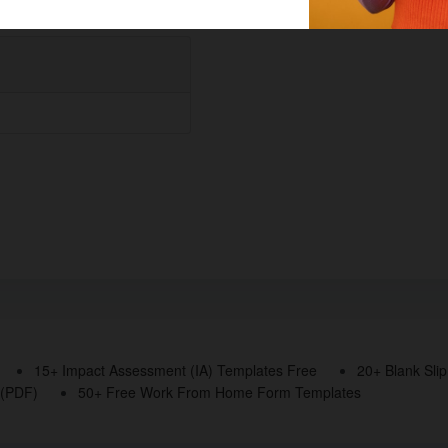
15+ Impact Assessment (IA) Templates Free
20+ Blank Sli
 (PDF)
50+ Free Work From Home Form Templates