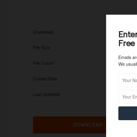
Download
Ente
Free
File Size
Emails ar
File Count
We usuall
Create Date
Last Updated
DOWNLOAD