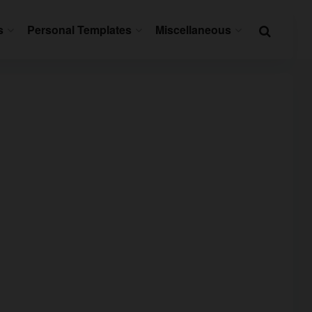
s
Personal Templates
Miscellaneous