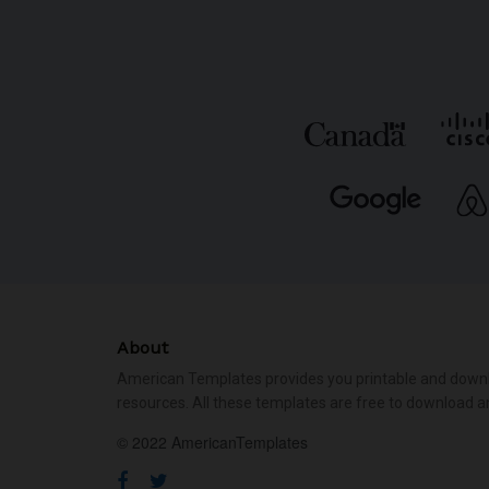
About
American Templates provides you printable and down
resources. All these templates are free to download a
© 2022 AmericanTemplates