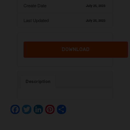
Create Date
July 25, 2023
Last Updated
July 25, 2023
DOWNLOAD
Description
F
T
Li
Pi
S
a
wi
n
nt
h
c
tt
k
er
ar