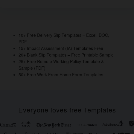
e
er
e
e
e
b
dI
st
o
n
o
10+ Free Delivery Slip Templates – Excel, DOC,
PDF
k
15+ Impact Assessment (IA) Templates Free
20+ Blank Slip Templates – Free Printable Sample
25+ Free Remote Working Policy Template &
Sample (PDF)
50+ Free Work From Home Form Templates
Everyone loves free Templates