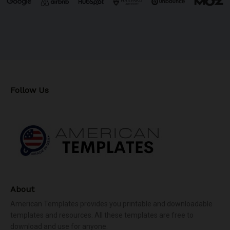
Follow Us
About
American Templates provides you printable and downloadable
templates and resources. All these templates are free to
download and use for anyone.