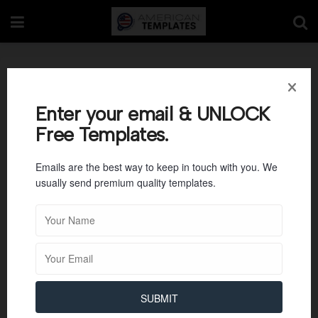
Commercial Property
Operating Statement
Enter your email & UNLOCK
Free Templates.
Emails are the best way to keep in touch with you. We
usually send premium quality templates.
SUBMIT