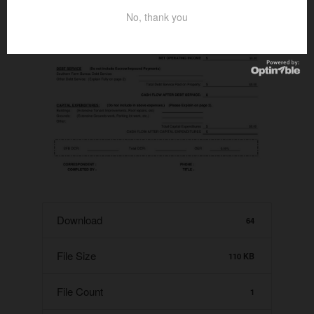
No, thank you
Download
64
File Size
110 KB
File Count
1