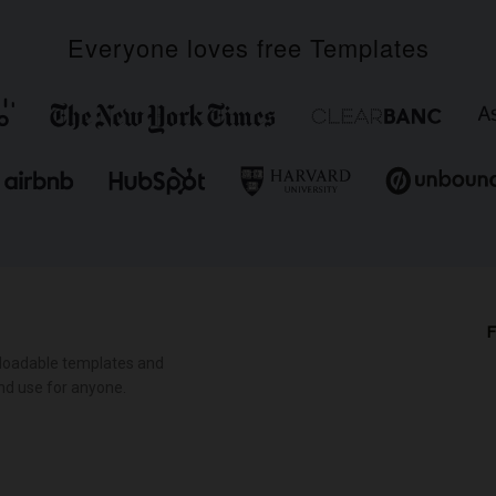
Everyone loves free Templates
F
loadable templates and
nd use for anyone.