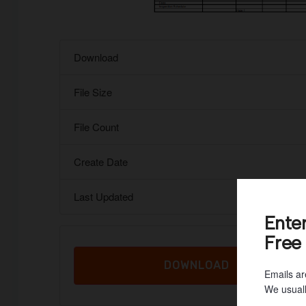
Download
File Size
File Count
Create Date
Last Updated
Ente
Free
DOWNLOAD
Emails ar
We usuall