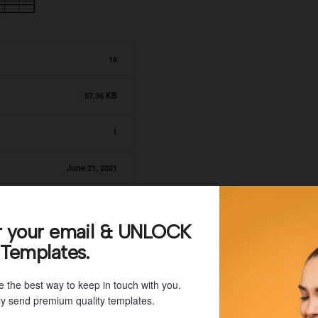
18
57.36 KB
1
June 21, 2021
June 21, 2021
r your email & UNLOCK
 Templates.
e the best way to keep in touch with you.
y send premium quality templates.