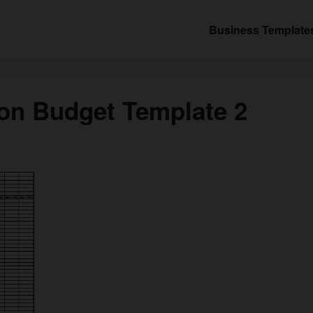
Business Template
on Budget Template 2