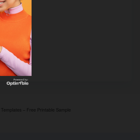
p Templates – Free Printable Sample