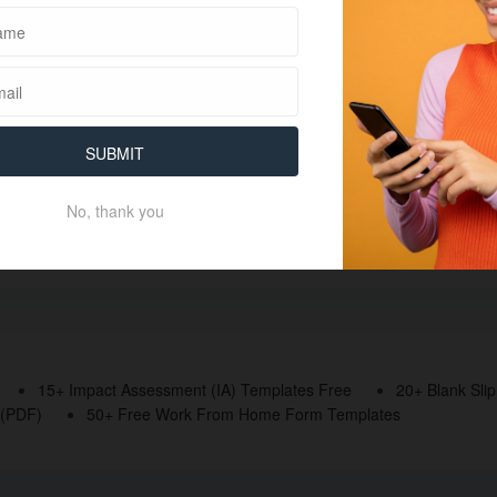
SUBMIT
No, thank you
15+ Impact Assessment (IA) Templates Free
20+ Blank Sli
 (PDF)
50+ Free Work From Home Form Templates