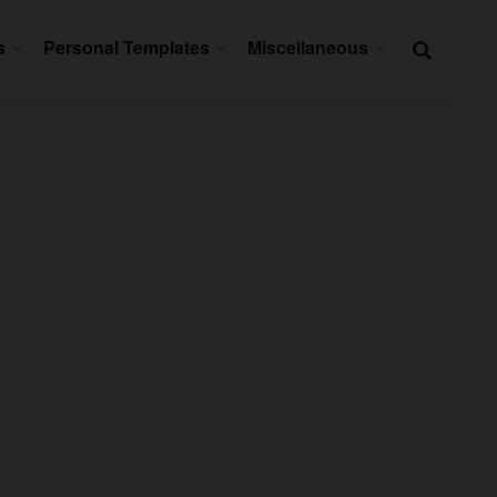
s
Personal Templates
Miscellaneous