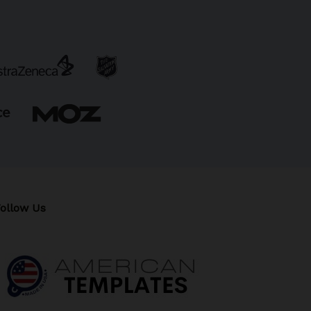
ollow Us