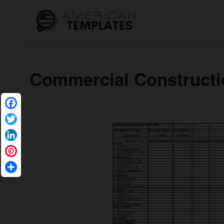
Commercial Constructi
in
Facebook
Twitter
LinkedIn
Pinterest
Share