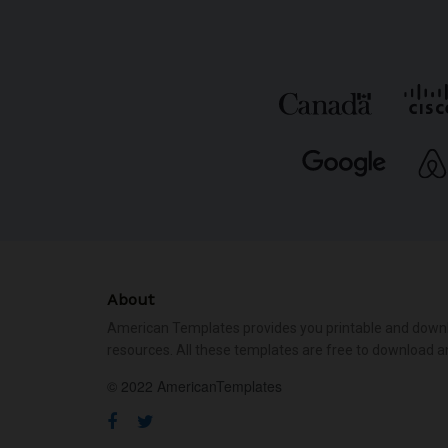
About
American Templates provides you printable and down
resources. All these templates are free to download a
© 2022 AmericanTemplates