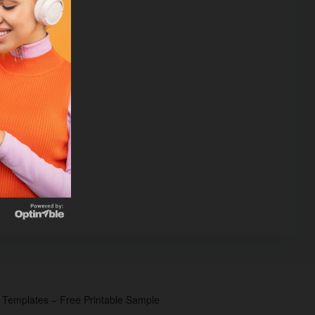
p Templates – Free Printable Sample