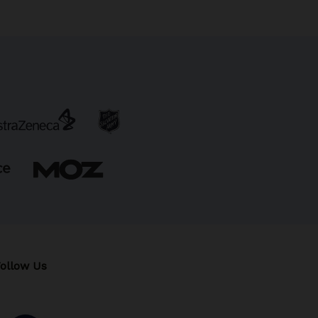
ollow Us