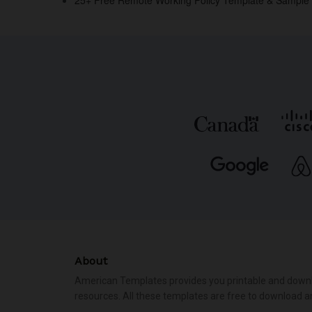
k
About
American Templates provides you printable and down
resources. All these templates are free to download a