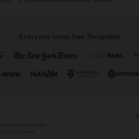
Everyone loves free Templates
F
loadable templates and
nd use for anyone.