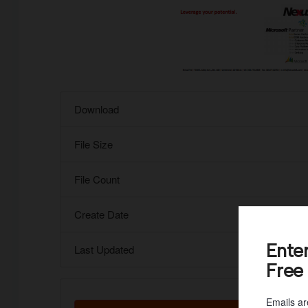
Download
File Size
File Count
Create Date
Ente
Last Updated
Free
Emails ar