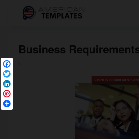
Business Requirements
in
Facebook
Twitter
LinkedIn
Pinterest
Share