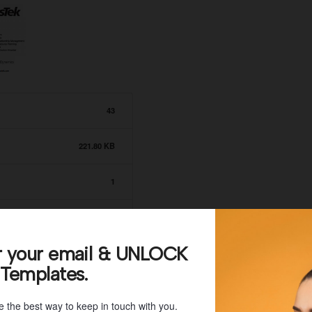
43
221.80 KB
1
July 8, 2021
r your email & UNLOCK
July 8, 2021
 Templates.
e the best way to keep in touch with you.