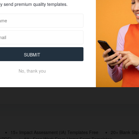
y send premium quality templates.
SUBMIT
No, thank you
15+ Impact Assessment (IA) Templates Free
20+ Blank Sli
 (PDF)
50+ Free Work From Home Form Templates