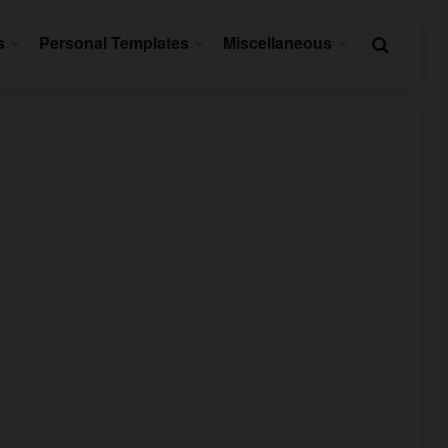
s
Personal Templates
Miscellaneous