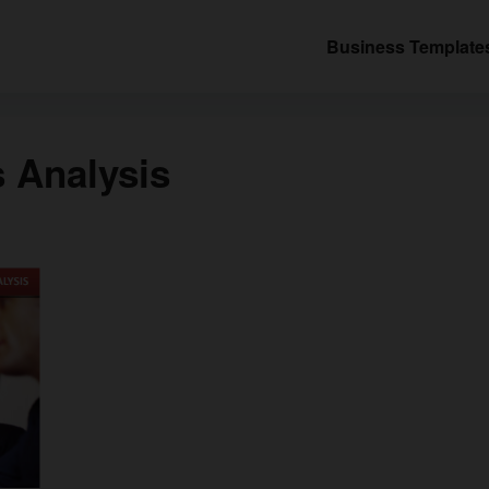
Business Template
 Analysis