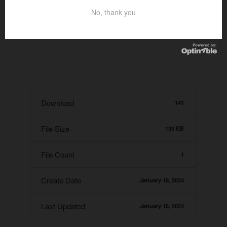
No, thank you
Download
141
File Size
133 KB
File Count
1
Create Date
January 18, 2024
Last Updated
January 18, 2024