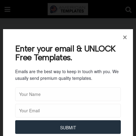
Blank Class List
Template
Enter your email & UNLOCK
Free Templates.
Emails are the best way to keep in touch with you. We
usually send premium quality templates.
SUBMIT