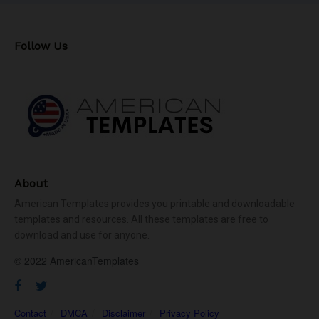
Follow Us
About
American Templates provides you printable and downloadable
templates and resources. All these templates are free to
download and use for anyone.
© 2022 AmericanTemplates
Contact
DMCA
Disclaimer
Privacy Policy