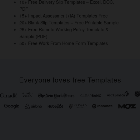
o
10+ Free Delivery Slip Templates – Excel, DOC,
PDF
k
15+ Impact Assessment (IA) Templates Free
20+ Blank Slip Templates – Free Printable Sample
25+ Free Remote Working Policy Template &
Sample (PDF)
50+ Free Work From Home Form Templates
Everyone loves free Templates