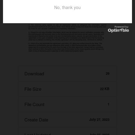
No, thank you
Download
29
File Size
22 KB
File Count
1
Create Date
July 27, 2023
Last Updated
July 27, 2023