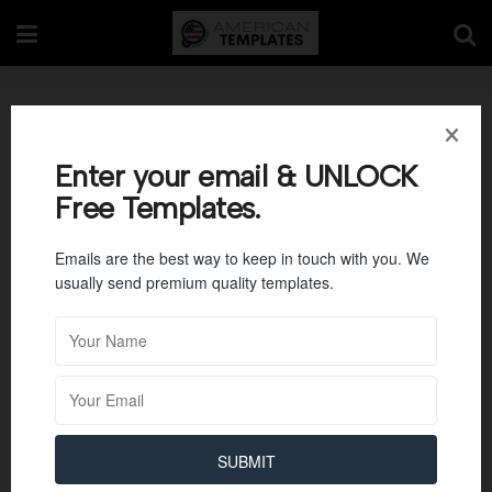
Bilateral Letter
Confidentiality
Enter your email & UNLOCK
Free Templates.
Agreement Template
Emails are the best way to keep in touch with you. We
usually send premium quality templates.
SUBMIT