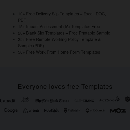
o
n
o
10+ Free Delivery Slip Templates – Excel, DOC,
PDF
k
15+ Impact Assessment (IA) Templates Free
20+ Blank Slip Templates – Free Printable Sample
25+ Free Remote Working Policy Template &
Sample (PDF)
50+ Free Work From Home Form Templates
Everyone loves free Templates