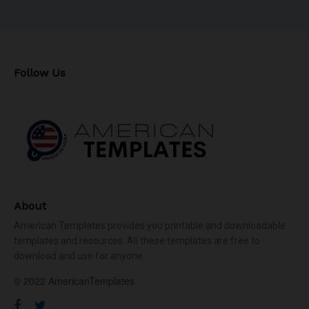
Follow Us
About
American Templates provides you printable and downloadable
templates and resources. All these templates are free to
download and use for anyone.
© 2022 AmericanTemplates