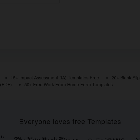
15+ Impact Assessment (IA) Templates Free
20+ Blank Sli
 (PDF)
50+ Free Work From Home Form Templates
Everyone loves free Templates