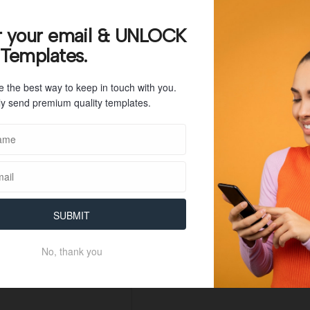
108 KB
r your email & UNLOCK
 Templates.
1
e the best way to keep in touch with you.
June 15, 2023
y send premium quality templates.
June 15, 2023
SUBMIT
No, thank you