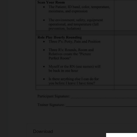
Download