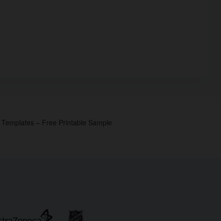
p Templates – Free Printable Sample