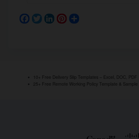
F
T
Li
Pi
S
a
wi
n
nt
h
c
tt
k
er
ar
e
er
e
e
e
b
dI
st
o
n
o
10+ Free Delivery Slip Templates – Excel, DOC, PDF
25+ Free Remote Working Policy Template & Sample
k