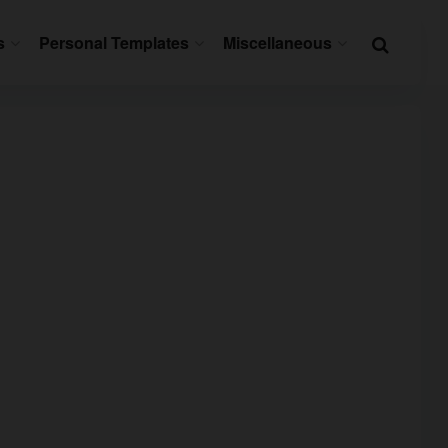
s
Personal Templates
Miscellaneous