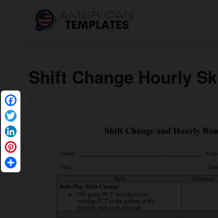
Shift Change Hourly Ski
in
Facebook
Twitter
LinkedIn
Pinterest
Share