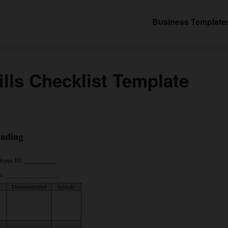
Business Template
lls Checklist Template