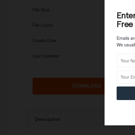
File Size
Ente
Free
File Count
Emails ar
Create Date
We usuall
Last Updated
DOWNLOAD
Description