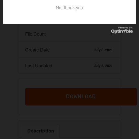
Download
29
No, thank you
File Size
11.65 KB
File Count
1
Create Date
July 8, 2021
Last Updated
July 8, 2021
DOWNLOAD
Description