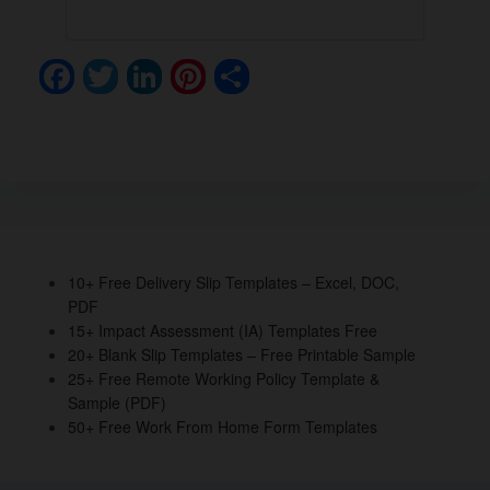
F
T
Li
Pi
S
a
wi
n
nt
h
c
tt
k
er
ar
e
er
e
e
e
b
dI
st
o
n
o
10+ Free Delivery Slip Templates – Excel, DOC,
PDF
k
15+ Impact Assessment (IA) Templates Free
20+ Blank Slip Templates – Free Printable Sample
25+ Free Remote Working Policy Template &
Sample (PDF)
50+ Free Work From Home Form Templates