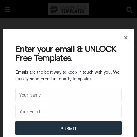
Room Rental
Agreements 02
Enter your email & UNLOCK
Free Templates.
Emails are the best way to keep in touch with you. We
usually send premium quality templates.
SUBMIT