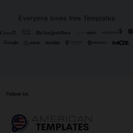
Everyone loves free Templates
Follow Us