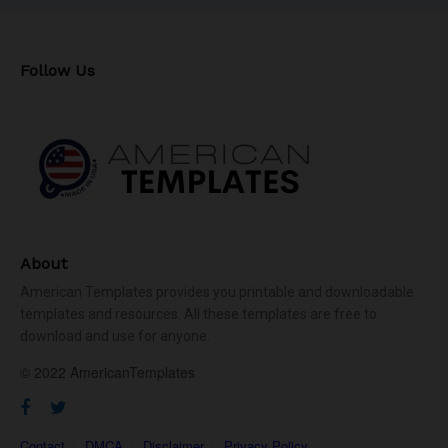
Follow Us
About
American Templates provides you printable and downloadable
templates and resources. All these templates are free to
download and use for anyone.
© 2022 AmericanTemplates
Contact
DMCA
Disclaimer
Privacy Policy