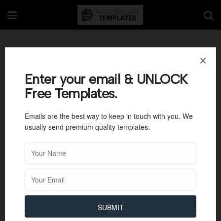
Packing Slip 01
Enter your email & UNLOCK
Free Templates.
Emails are the best way to keep in touch with you. We
usually send premium quality templates.
SUBMIT