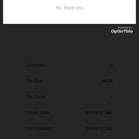
No, thank you
Download
33
File Size
496 KB
File Count
1
Create Date
October 31, 2022
Last Updated
October 31, 2022