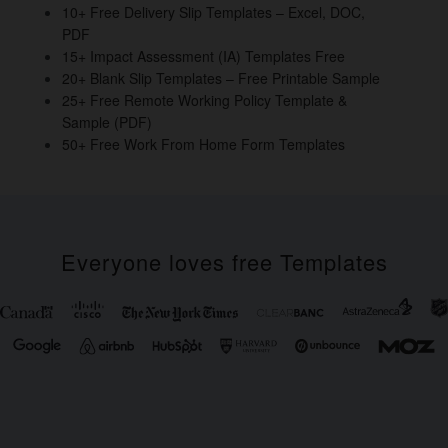
o
10+ Free Delivery Slip Templates – Excel, DOC,
PDF
k
15+ Impact Assessment (IA) Templates Free
20+ Blank Slip Templates – Free Printable Sample
25+ Free Remote Working Policy Template &
Sample (PDF)
50+ Free Work From Home Form Templates
Everyone loves free Templates