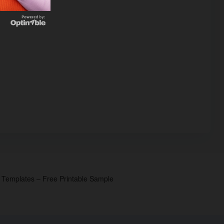
p Templates – Free Printable Sample