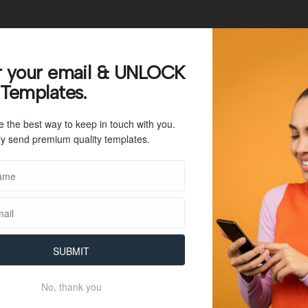
25
r your email & UNLOCK
 Templates.
57 KB
e the best way to keep in touch with you.
1
y send premium quality templates.
July 26, 2023
July 26, 2023
SUBMIT
No, thank you