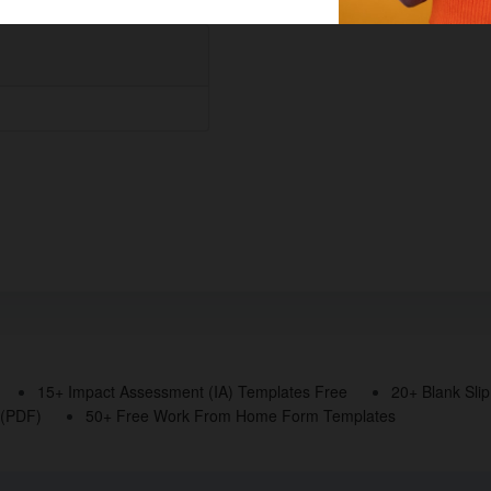
15+ Impact Assessment (IA) Templates Free
20+ Blank Sli
 (PDF)
50+ Free Work From Home Form Templates