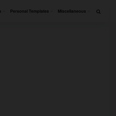
s
Personal Templates
Miscellaneous