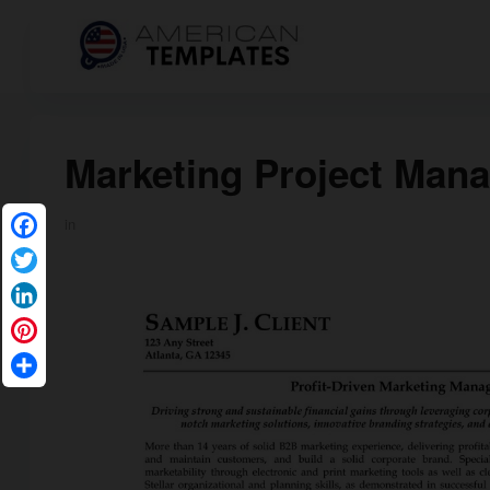
Marketing Project Man
in
Facebook
Twitter
LinkedIn
Pinterest
Share