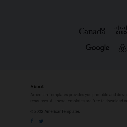
About
American Templates provides you printable and down
resources. All these templates are free to download a
© 2022 AmericanTemplates