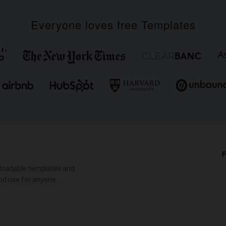
Everyone loves free Templates
F
loadable templates and
nd use for anyone.