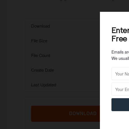
Download
Ente
Free
File Size
Emails ar
File Count
We usuall
Create Date
Last Updated
DOWNLOAD