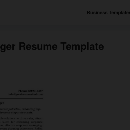
Business Template
ager Resume Template