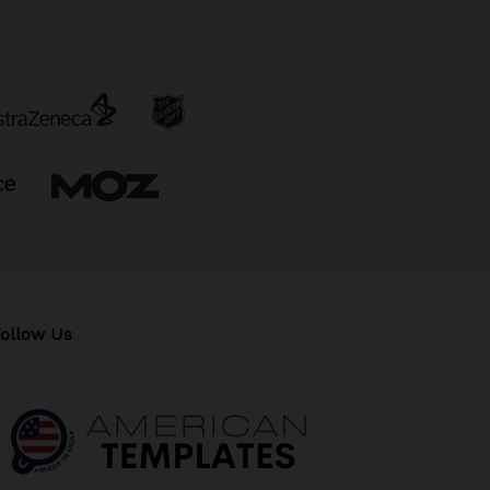
ollow Us