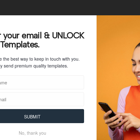
r your email & UNLOCK
32
 Templates.
31 KB
e the best way to keep in touch with you.
1
y send premium quality templates.
July 26, 2023
July 26, 2023
SUBMIT
No, thank you