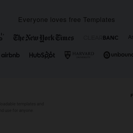
Everyone loves free Templates
F
loadable templates and
nd use for anyone.