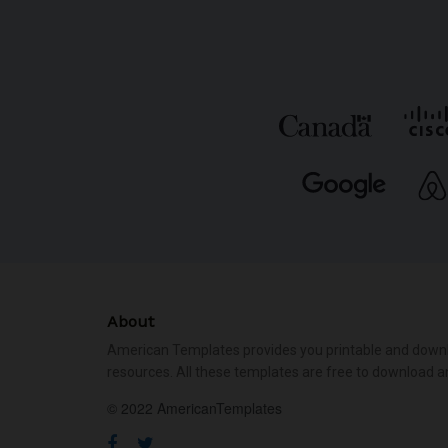
About
American Templates provides you printable and down
resources. All these templates are free to download a
© 2022 AmericanTemplates