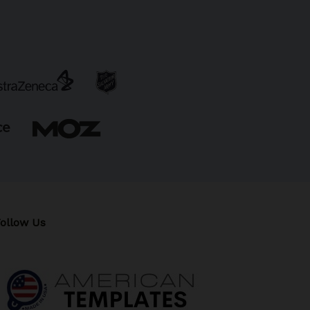
ollow Us