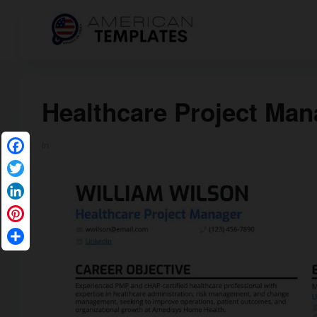
Healthcare Project Ma
in
Facebook
Twitter
LinkedIn
Pinterest
Share