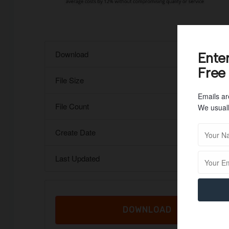
Download
Ente
Free
File Size
Emails ar
File Count
We usuall
Create Date
Last Updated
DOWNLOAD