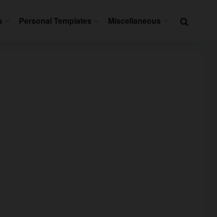
s
Personal Templates
Miscellaneous