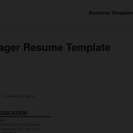
Business Template
nager Resume Template