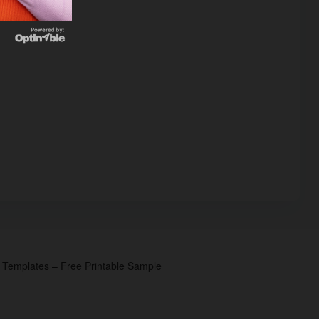
p Templates – Free Printable Sample