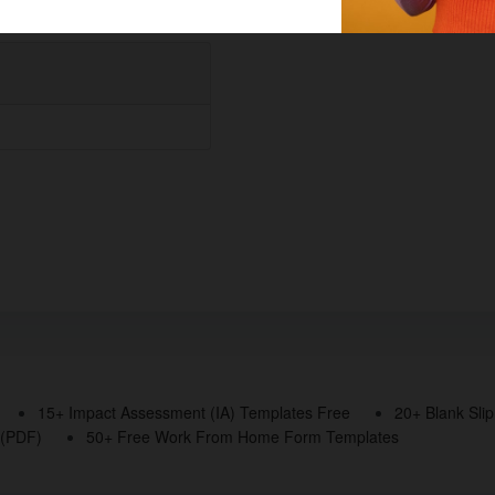
15+ Impact Assessment (IA) Templates Free
20+ Blank Sli
 (PDF)
50+ Free Work From Home Form Templates