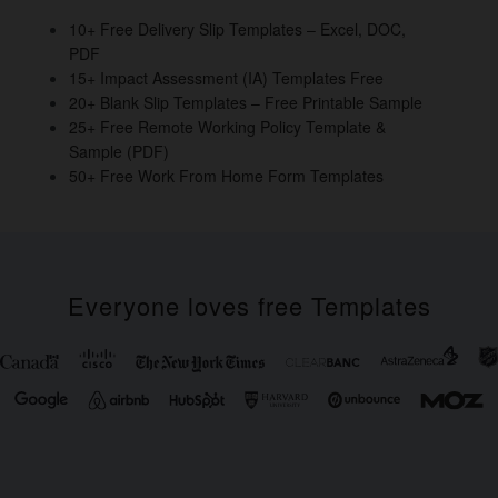
o
10+ Free Delivery Slip Templates – Excel, DOC,
PDF
k
15+ Impact Assessment (IA) Templates Free
20+ Blank Slip Templates – Free Printable Sample
25+ Free Remote Working Policy Template &
Sample (PDF)
50+ Free Work From Home Form Templates
Everyone loves free Templates