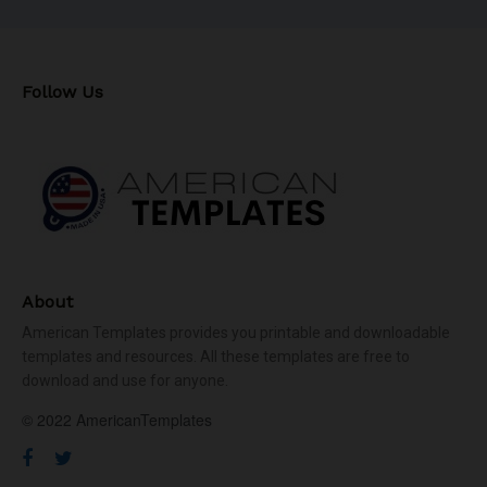
Follow Us
About
American Templates provides you printable and downloadable
templates and resources. All these templates are free to
download and use for anyone.
© 2022 AmericanTemplates