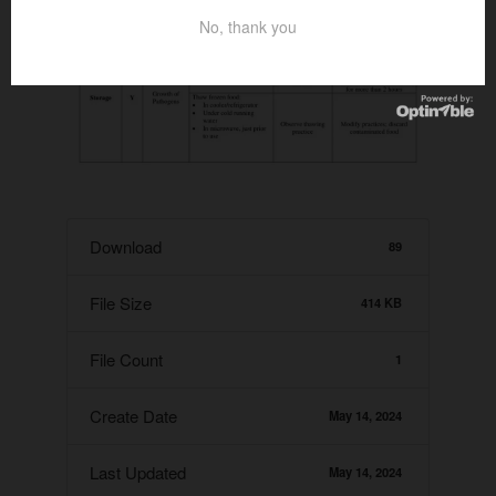
No, thank you
Download
89
File Size
414 KB
File Count
1
Create Date
May 14, 2024
Last Updated
May 14, 2024