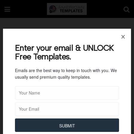
Food Safety Plan
Template
Enter your email & UNLOCK
Free Templates.
Emails are the best way to keep in touch with you. We
usually send premium quality templates.
SUBMIT