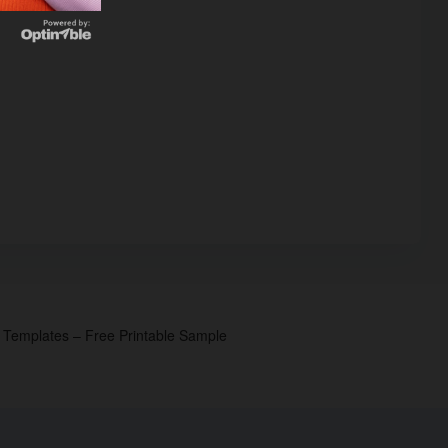
p Templates – Free Printable Sample