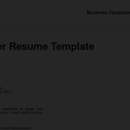
Business Template
er Resume Template