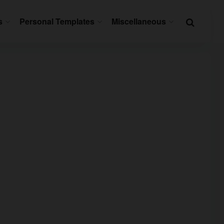
s
Personal Templates
Miscellaneous