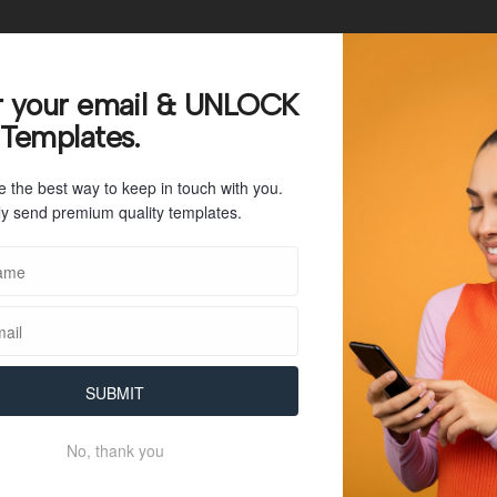
23
r your email & UNLOCK
 Templates.
40 KB
e the best way to keep in touch with you.
1
y send premium quality templates.
July 26, 2023
July 26, 2023
SUBMIT
No, thank you