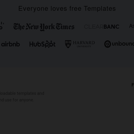
Everyone loves free Templates
F
loadable templates and
nd use for anyone.