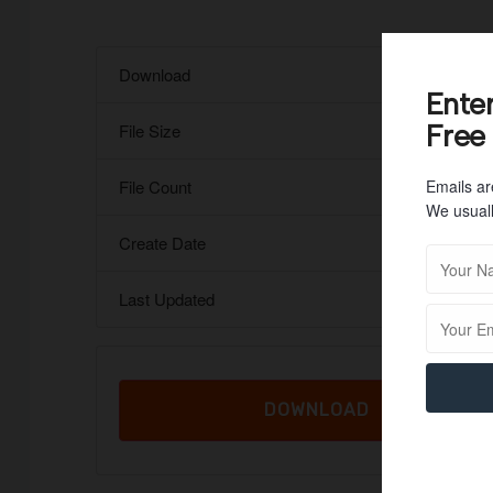
Download
Ente
Free
File Size
Emails ar
File Count
We usuall
Create Date
Last Updated
DOWNLOAD