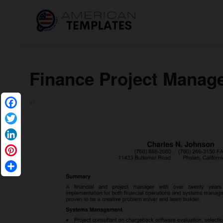
Finance Project Manag
in
Facebook
Twitter
LinkedIn
Pinterest
Share