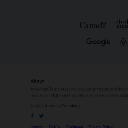
About
American Templates provides you printable and down
resources. All these templates are free to download a
© 2022 AmericanTemplates
Contact
DMCA
Disclaimer
Privacy Policy