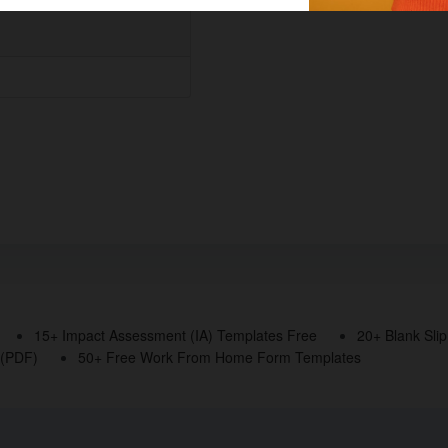
15+ Impact Assessment (IA) Templates Free
20+ Blank Sli
 (PDF)
50+ Free Work From Home Form Templates