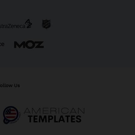
ollow Us