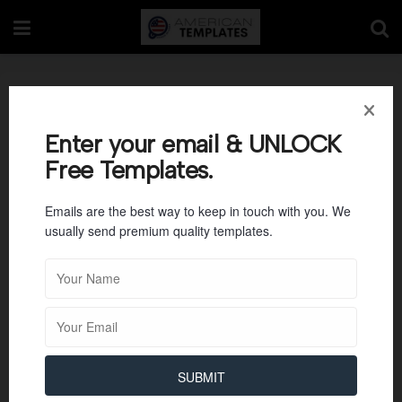
Commercial Invoice
Template 17
Enter your email & UNLOCK
Free Templates.
Emails are the best way to keep in touch with you. We
usually send premium quality templates.
SUBMIT