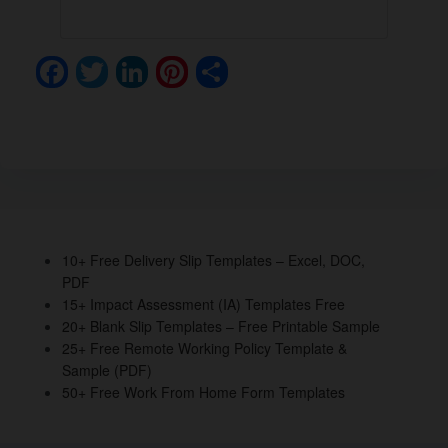
F
T
Li
Pi
S
a
wi
n
nt
h
c
tt
k
er
ar
e
er
e
e
e
b
dI
st
o
n
o
10+ Free Delivery Slip Templates – Excel, DOC,
PDF
k
15+ Impact Assessment (IA) Templates Free
20+ Blank Slip Templates – Free Printable Sample
25+ Free Remote Working Policy Template &
Sample (PDF)
50+ Free Work From Home Form Templates