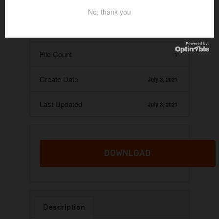
Download
23
No, thank you
File Size
12.45 KB
File Count
1
Create Date
July 3, 2021
Last Updated
July 3, 2021
DOWNLOAD
Description