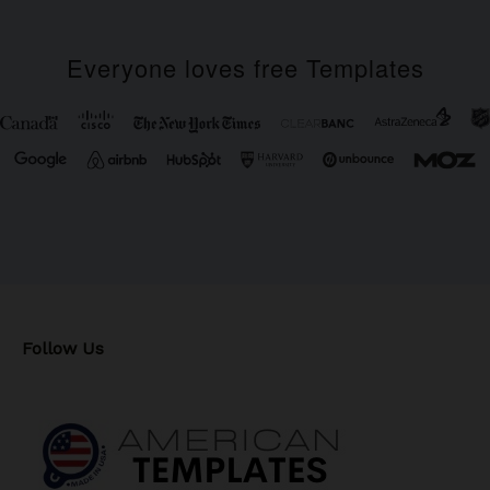
Everyone loves free Templates
Follow Us