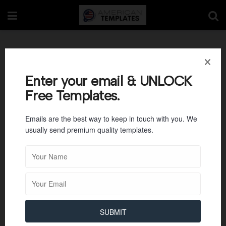
Commercial Invoice
Template 02
Enter your email & UNLOCK
Free Templates.
Emails are the best way to keep in touch with you. We
usually send premium quality templates.
SUBMIT