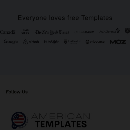
Everyone loves free Templates
Follow Us