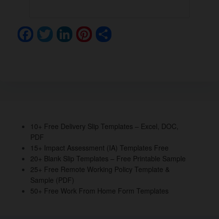
F
T
Li
Pi
S
a
wi
n
nt
h
c
tt
k
er
ar
e
er
e
e
e
b
dI
st
o
n
o
10+ Free Delivery Slip Templates – Excel, DOC,
PDF
k
15+ Impact Assessment (IA) Templates Free
20+ Blank Slip Templates – Free Printable Sample
25+ Free Remote Working Policy Template &
Sample (PDF)
50+ Free Work From Home Form Templates