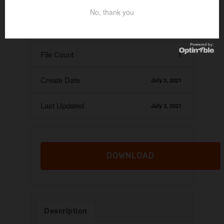
Download
55
No, thank you
File Size
6.74 KB
File Count
1
Create Date
July 3, 2021
Last Updated
July 3, 2021
DOWNLOAD
Description