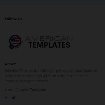
Follow Us
About
American Templates provides you printable and downloadable
templates and resources. All these templates are free to
download and use for anyone.
© 2022 AmericanTemplates