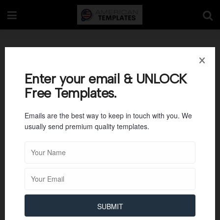
Basic Shift Change
Checklist Template
Enter your email & UNLOCK
Free Templates.
Emails are the best way to keep in touch with you. We
usually send premium quality templates.
SUBMIT