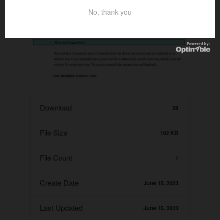
No, thank you
Download
29
File Size
102 KB
File Count
1
Create Date
June 15, 2023
Last Updated
June 15, 2023