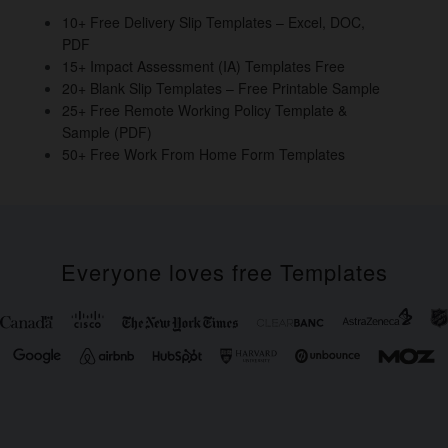
o
10+ Free Delivery Slip Templates – Excel, DOC,
PDF
k
15+ Impact Assessment (IA) Templates Free
20+ Blank Slip Templates – Free Printable Sample
25+ Free Remote Working Policy Template &
Sample (PDF)
50+ Free Work From Home Form Templates
Everyone loves free Templates