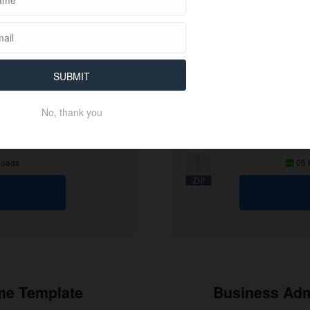
SUBMIT
No, thank you
loads
05
ume Template
Business Adm