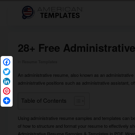
28+ Free Administrati
in
Resume Templates
Facebook
An administrative resume, also known as an administrative a
Twitter
administrative positions such as administrative assistant, of
LinkedIn
Pinterest
Table of Contents
Share
Using administrative resume samples and templates can b
of how to structure and format your resume to effectively show
Administrative Resume Samples & Templates in PDF, Word, 