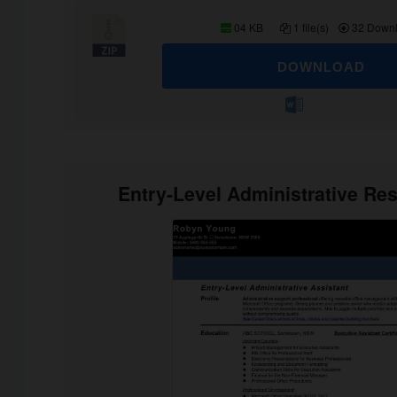
04 KB
1 file(s)
32 Down
DOWNLOAD
Entry-Level Administrative R