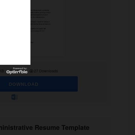
 KB
1 file(s)
27 Downloads
DOWNLOAD
inistrative Resume Template