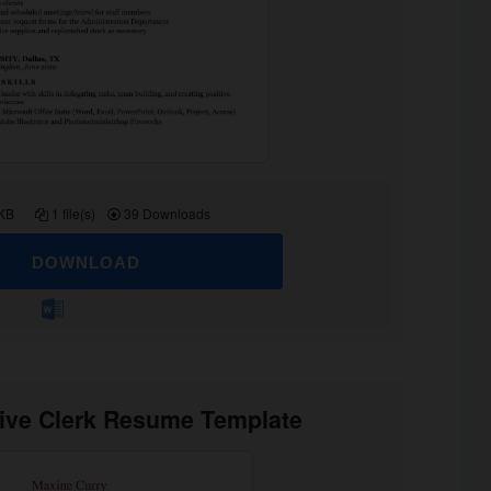
 KB
1 file(s)
39 Downloads
DOWNLOAD
tive Clerk Resume Template