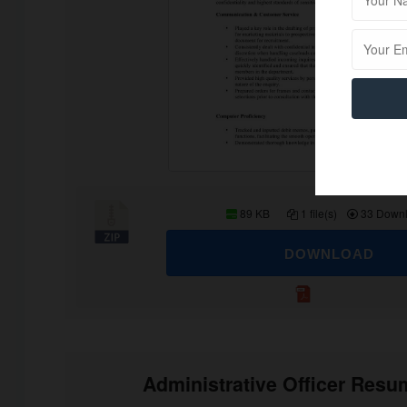
89 KB
1 file(s)
33 Down
DOWNLOAD
Administrative Officer Res