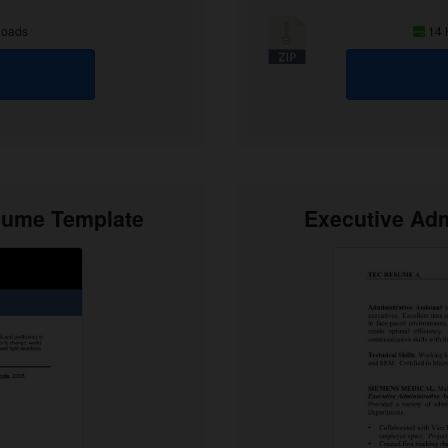
loads
14
esume Template
Executive Adm