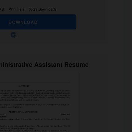
 KB
1 file(s)
29 Downloads
DOWNLOAD
inistrative Assistant Resume