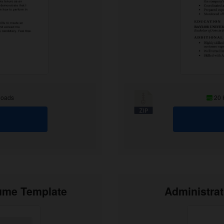
loads
20
sume Template
Administra