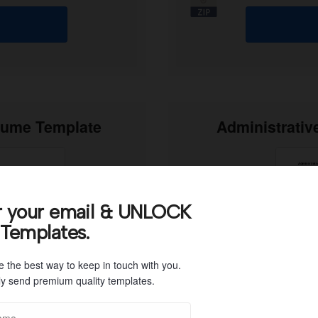
sume Template
Administrativ
r your email & UNLOCK
 Templates.
e the best way to keep in touch with you.
y send premium quality templates.