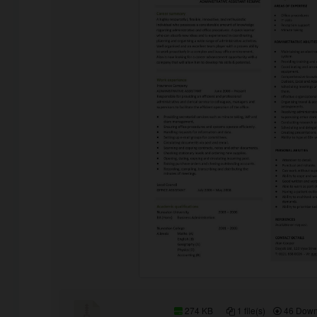
274 KB
1 file(s)
46 Down