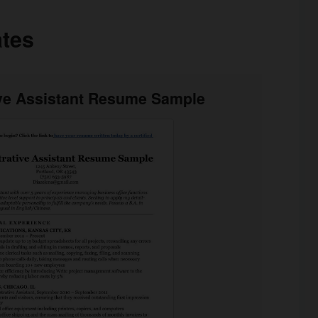
tes
ive Assistant Resume Sample