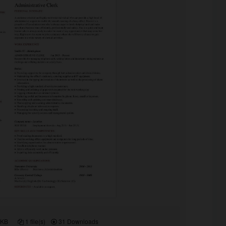
 KB
1 file(s)
31 Downloads