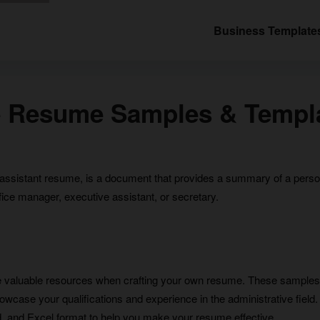
Business Template
ve Resume Samples & Templ
ssistant resume, is a document that provides a summary of a person’s
fice manager, executive assistant, or secretary.
e valuable resources when crafting your own resume. These samples
case your qualifications and experience in the administrative field. In 
and Excel format to help you make your resume effective.