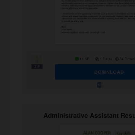
11 KB
1 file(s)
34 Down
DOWNLOAD
Administrative Assistant Re