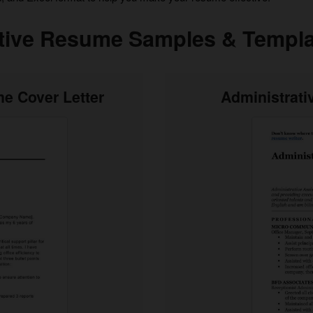
tive Resume Samples & Templa
e Cover Letter
Administrat