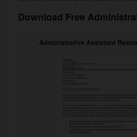
Download Free Administra
Administrative Assistant Resum