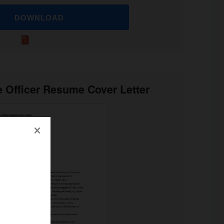
DOWNLOAD
e Officer Resume Cover Letter