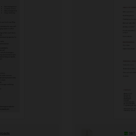
loads
387