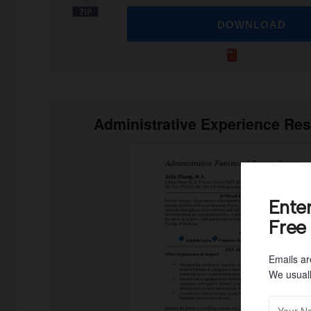
DOWNLOAD
Administrative Experience Re
Ente
Free
Emails ar
We usuall