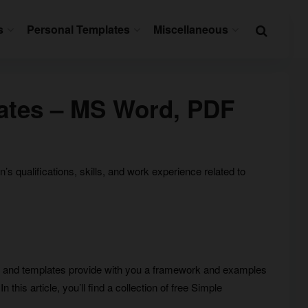
s
Personal Templates
Miscellaneous
ates – MS Word, PDF
 qualifications, skills, and work experience related to
 and templates provide with you a framework and examples
this article, you’ll find a collection of free Simple