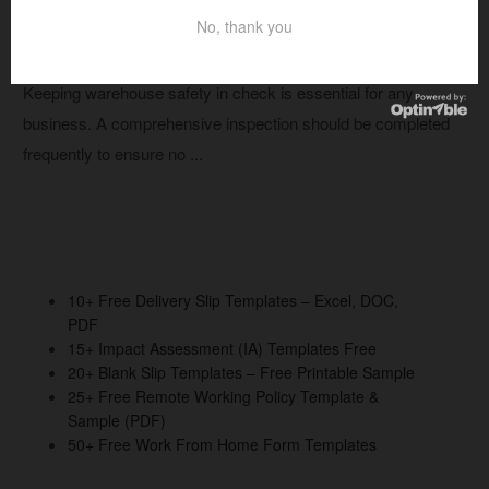
No, thank you
14+ Free Warehouse Racking Inspection
Checklist Templates – Printable PDF
Keeping warehouse safety in check is essential for any
business. A comprehensive inspection should be completed
frequently to ensure no ...
10+ Free Delivery Slip Templates – Excel, DOC,
PDF
15+ Impact Assessment (IA) Templates Free
20+ Blank Slip Templates – Free Printable Sample
25+ Free Remote Working Policy Template &
Sample (PDF)
50+ Free Work From Home Form Templates