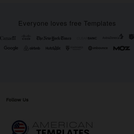
Everyone loves free Templates
Follow Us