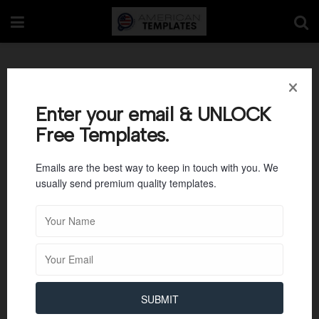
Tag:
Warehouse
Enter your email & UNLOCK
Free Templates.
Emails are the best way to keep in touch with you. We
usually send premium quality templates.
SUBMIT
BUSINESS TEMPLATES