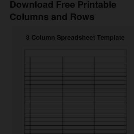
Download Free Printable
Columns and Rows
3 Column Spreadsheet Template