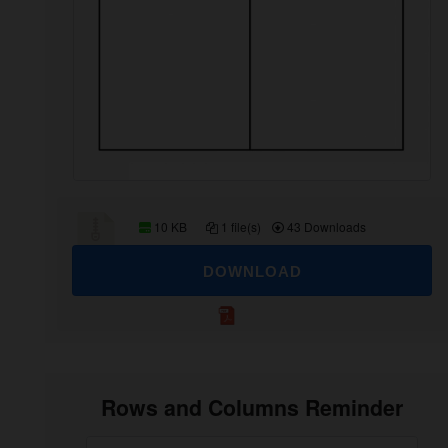
10 KB
1 file(s)
43 Downloads
DOWNLOAD
Rows and Columns Reminder