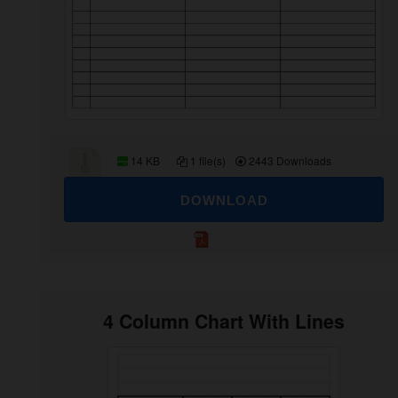
14 KB
1 file(s)
2443 Downloads
DOWNLOAD
4 Column Chart With Lines