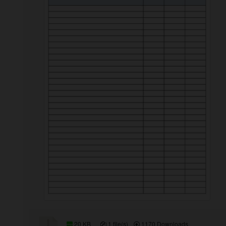
20 KB
1 file(s)
1170 Downloads