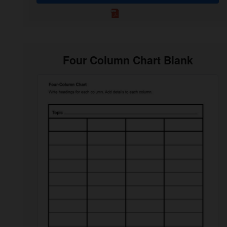
Four Column Chart Blank