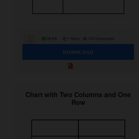
08 KB
1 file(s)
100 Downloads
DOWNLOAD
Chart with Two Columns and One
Row