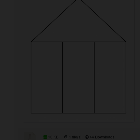
10 KB
1 file(s)
44 Downloads