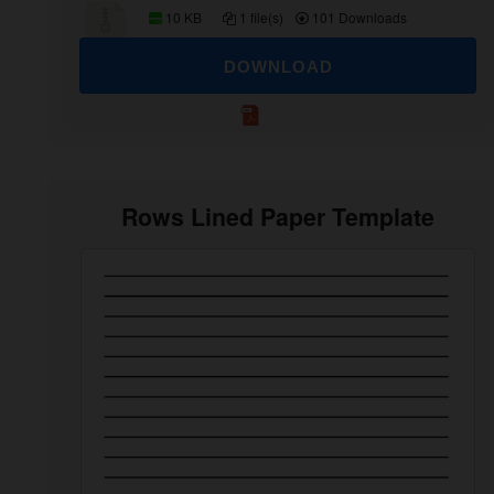
10 KB
1 file(s)
101 Downloads
DOWNLOAD
Rows Lined Paper Template