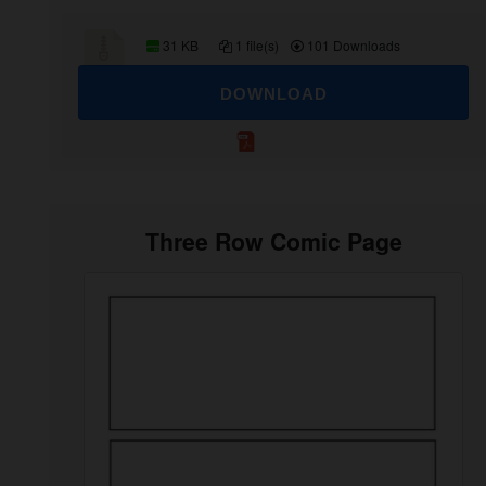
31 KB
1 file(s)
101 Downloads
DOWNLOAD
Three Row Comic Page