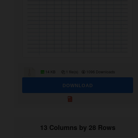
14 KB
1 file(s)
1096 Downloads
DOWNLOAD
13 Columns by 28 Rows