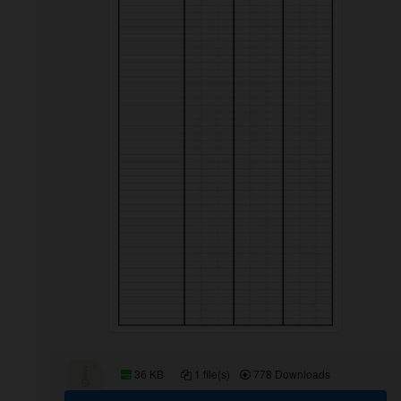
36 KB
1 file(s)
778 Downloads