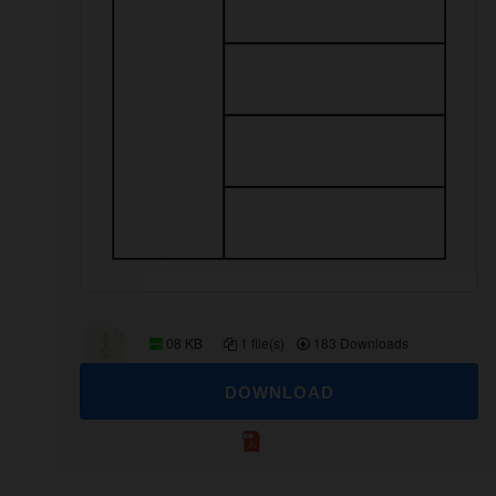
08 KB
1 file(s)
183 Downloads
DOWNLOAD