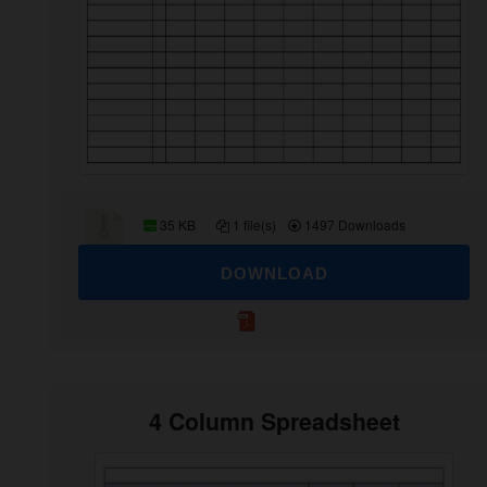
35 KB
1 file(s)
1497 Downloads
DOWNLOAD
4 Column Spreadsheet