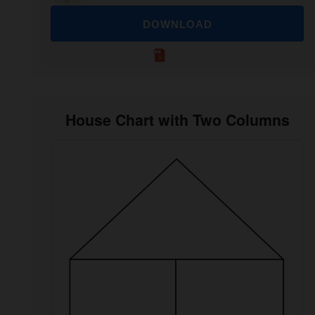
DOWNLOAD
House Chart with Two Columns