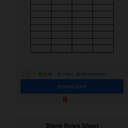
21 KB
1 file(s)
956 Downloads
DOWNLOAD
Blank Rows Sheet