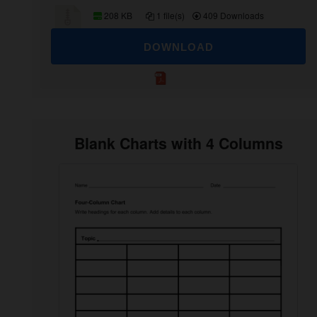
208 KB
1 file(s)
409 Downloads
DOWNLOAD
Blank Charts with 4 Columns