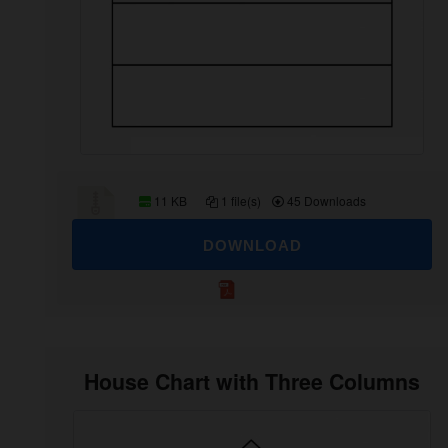
11 KB
1 file(s)
45 Downloads
DOWNLOAD
House Chart with Three Columns