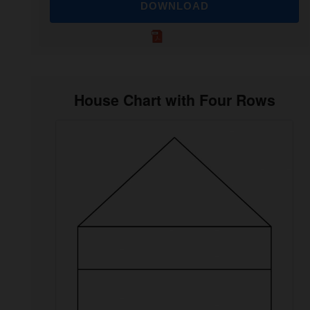
DOWNLOAD
House Chart with Four Rows