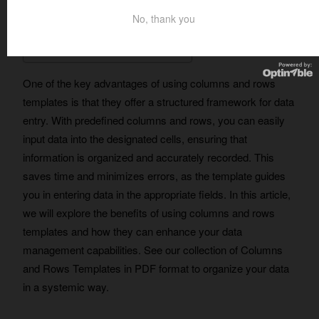
No, thank you
Table of Contents
One of the key advantages of using columns and rows
templates is that they offer a structured framework for data
entry. With predefined columns and rows, you can easily
input data into the designated cells, ensuring that
information is organized and accurately recorded. This
saves time and minimizes errors, as the template guides
you in entering data in the appropriate fields. In this article,
we will explore the benefits of using columns and rows
templates and how they can enhance your data
management capabilities. See our collection of Columns
and Rows Templates in PDF format to organize your data
in a systemic way.