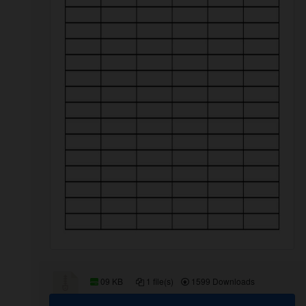
09 KB
1 file(s)
1599 Downloads