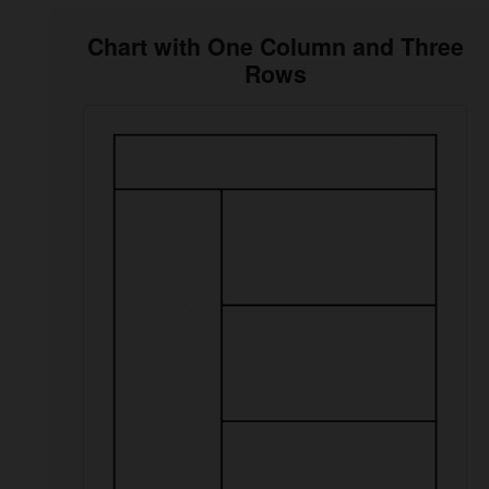
Chart with One Column and Three
Rows