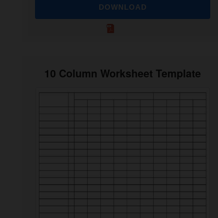
DOWNLOAD
10 Column Worksheet Template