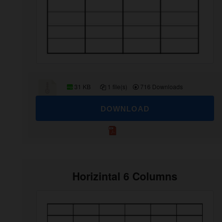
31 KB
1 file(s)
716 Downloads
DOWNLOAD
Horizintal 6 Columns