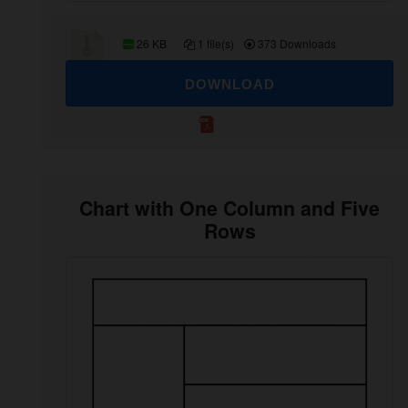
26 KB
1 file(s)
373 Downloads
DOWNLOAD
Chart with One Column and Five
Rows