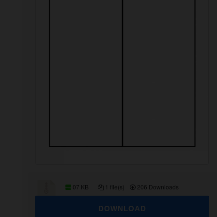
07 KB
1 file(s)
206 Downloads
DOWNLOAD