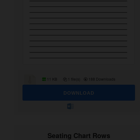
11 KB
1 file(s)
188 Downloads
DOWNLOAD
Seating Chart Rows