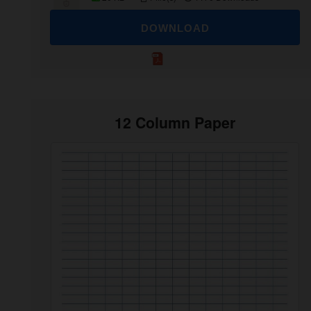
DOWNLOAD
12 Column Paper